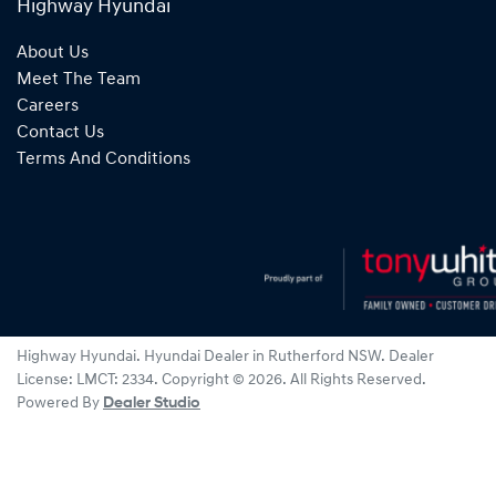
Highway Hyundai
About Us
Meet The Team
Careers
Contact Us
Terms And Conditions
Highway Hyundai
.
Hyundai Dealer
in
Rutherford NSW
.
Dealer
License:
LMCT: 2334
.
Copyright ©
2026
. All Rights Reserved.
Powered By
Dealer Studio