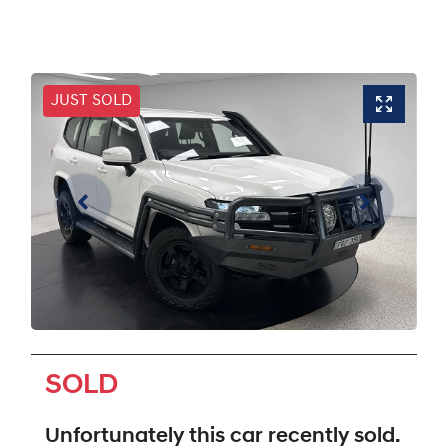
JUST SOLD
SOLD
Unfortunately this
car
recently sold.