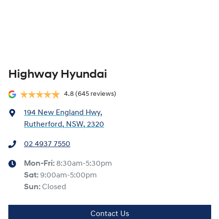
Highway Hyundai
4.8
(645 reviews)
194 New England Hwy
,
Rutherford, NSW, 2320
02 4937 7550
Mon-Fri:
8:30am-5:30pm
Sat
:
9:00am-5:00pm
Sun
:
Closed
Contact Us