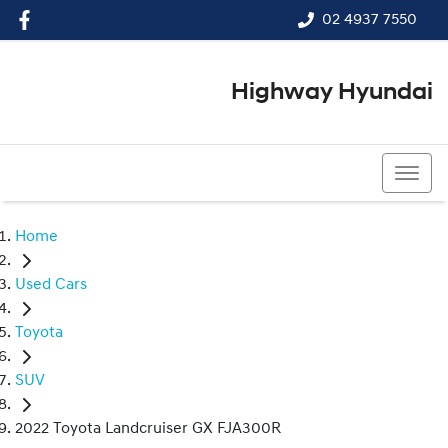
02 4937 7550
Highway Hyundai
02 4937 7550
Home
Used Cars
Toyota
SUV
2022 Toyota Landcruiser GX FJA300R