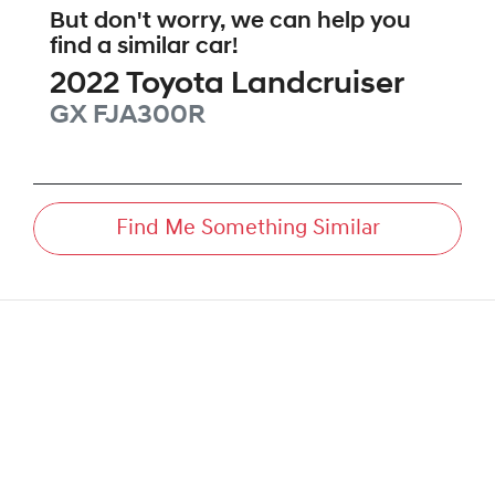
But don't worry, we can help you
find a similar
car
!
2022
Toyota
Landcruiser
GX
FJA300R
Find Me Something Similar