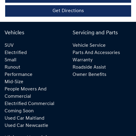
Get Directions
Vehicles
Servicing and Parts
SUV
Vehicle Service
Electrified
Parts And Accessories
Small
Warranty
Runout
Roadside Assist
Performance
Owner Benefits
Mid-Size
People Movers And
Commercial
Electrified Commercial
Coming Soon
Used Car Maitland
Used Car Newcastle