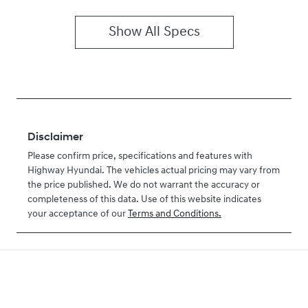
Show All Specs
Disclaimer
Please confirm price, specifications and features with
Highway Hyundai
. The vehicles actual pricing may vary from
the price published. We do not warrant the accuracy or
completeness of this data. Use of this website indicates
your acceptance of our
Terms and Conditions.