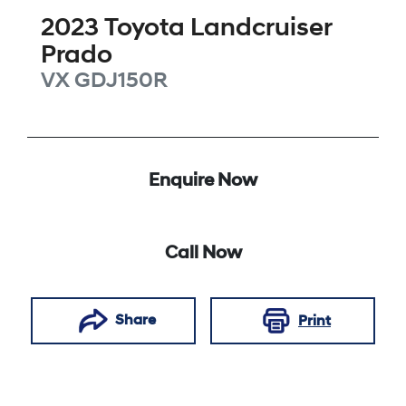
2023
Toyota
Landcruiser
Prado
VX
GDJ150R
Enquire Now
Call Now
Share
Print