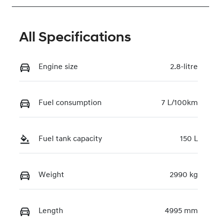
All Specifications
Engine size
2.8-litre
Fuel consumption
7 L/100km
Fuel tank capacity
150 L
Weight
2990 kg
Length
4995 mm