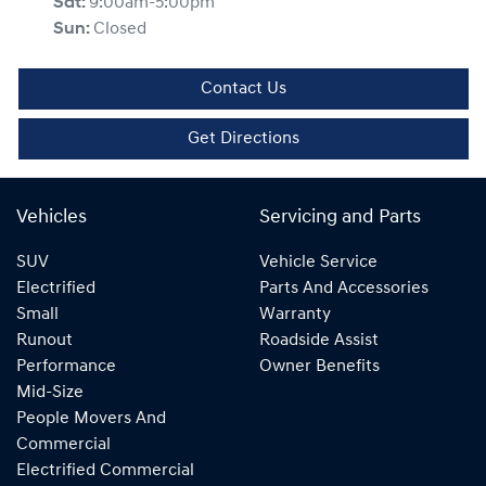
Sat
:
9:00am-5:00pm
Sun
:
Closed
Contact Us
Get Directions
Vehicles
Servicing and Parts
SUV
Vehicle Service
Electrified
Parts And Accessories
Small
Warranty
Runout
Roadside Assist
Performance
Owner Benefits
Mid-Size
People Movers And
Commercial
Electrified Commercial