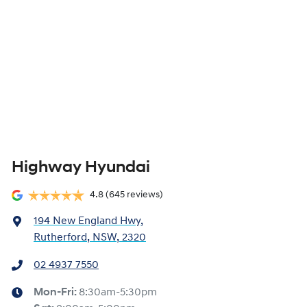
Highway Hyundai
4.8
(645 reviews)
194 New England Hwy
,
Rutherford, NSW, 2320
02 4937 7550
Mon-Fri:
8:30am-5:30pm