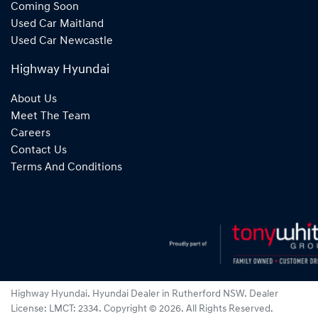
Coming Soon
Used Car Maitland
Used Car Newcastle
Highway Hyundai
About Us
Meet The Team
Careers
Contact Us
Terms And Conditions
Highway Hyundai
.
Hyundai Dealer
in
Rutherford NSW
.
Dealer
License:
LMCT: 2334
.
Copyright ©
2026
. All Rights Reserved.