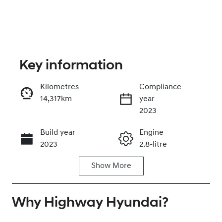
Key information
Kilometres
Compliance
14,317km
year
Enquire Now
2023
Build year
Engine
Call Now
2023
2.8-litre
Show
More
Fuel Type
Transmission
Diesel
Automatic
Why
Induction
Highway Hyundai
Seats
?
Turbo Diesel
7