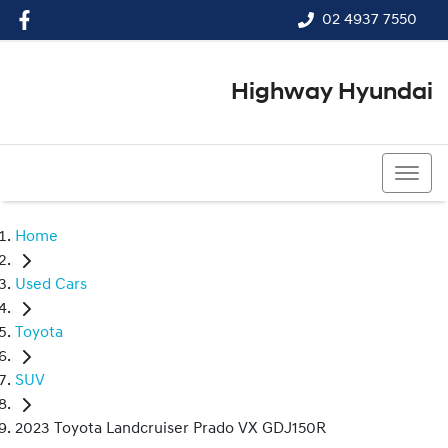
02 4937 7550
Highway Hyundai
02 4937 7550
Home
Used Cars
Toyota
SUV
2023 Toyota Landcruiser Prado VX GDJ150R