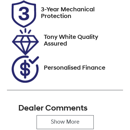
Registration
Rego Expiry
3-Year Mechanical
GBQ78T
Expires on
Protection
January 4,
2027
Tony White Quality
Stock no
VIN
Assured
221319
JTEBR3FJ30K
334054
Personalised Finance
Dealer Comments
Show 
More