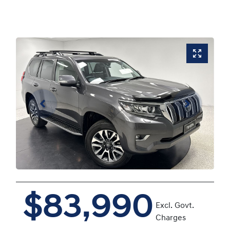
$83,990
Excl. Govt.
Charges