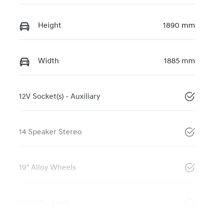
Height
1890 mm
Width
1885 mm
12V Socket(s) - Auxiliary
14 Speaker Stereo
19" Alloy Wheels
240V Socket(s)