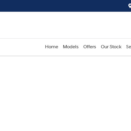
Home
Models
Offers
Our Stock
Se
Compare
Cars