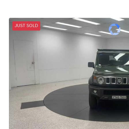
JUST SOLD