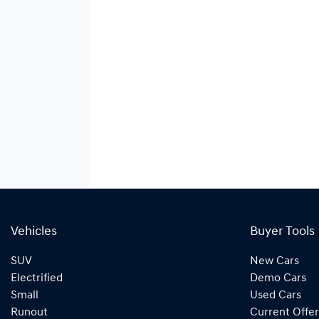
Vehicles
Buyer Tools
SUV
New Cars
Electrified
Demo Cars
Small
Used Cars
Runout
Current Offer