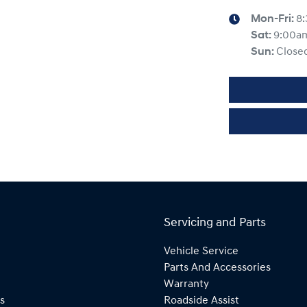
Mon-Fri:
8
Sat
:
9:00a
Sun
:
Close
Servicing and Parts
Vehicle Service
Parts And Accessories
Warranty
s
Roadside Assist