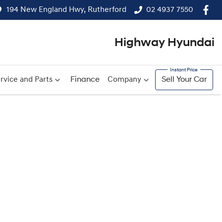
194 New England Hwy, Rutherford
02 4937 7550
Highway Hyundai
rvice and Parts
Finance
Company
Sell Your Car