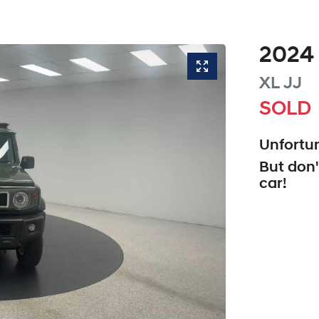
2024
XL
JJ
SOLD
Unfortun
But don'
car
!