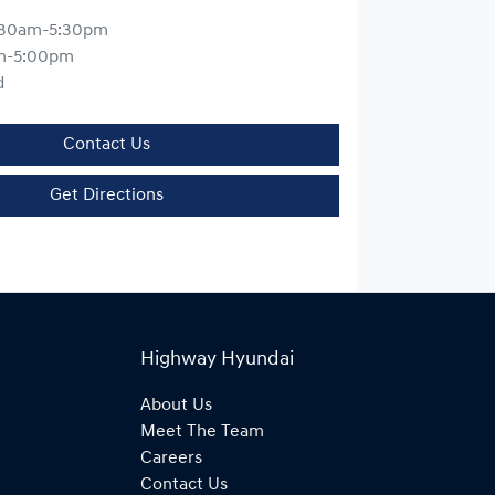
:30am-5:30pm
m-5:00pm
d
Contact Us
Get Directions
Highway Hyundai
About Us
Meet The Team
Careers
Contact Us