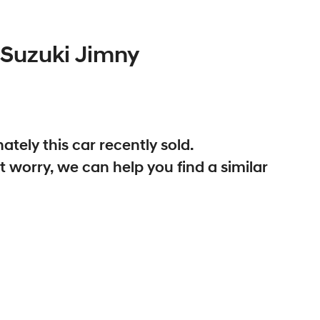
Suzuki
Jimny
ately this
car
recently sold.
t worry, we can help you find a similar