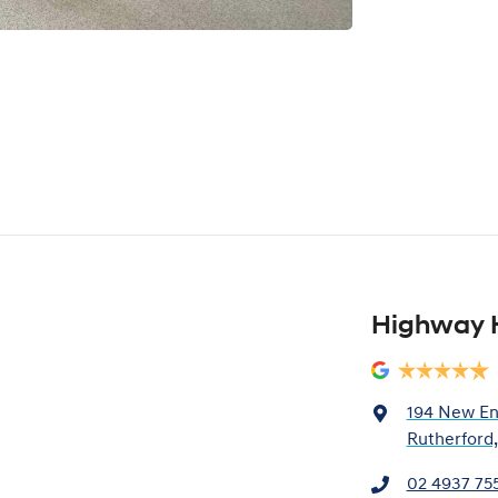
Highway 
194 New En
Rutherford
02 4937 75