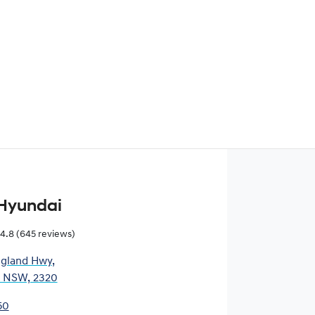
Find Me Something Similar
Hyundai
4.8
(645 reviews)
gland Hwy
,
, NSW, 2320
50