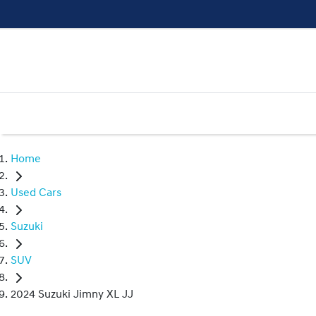
Home
Used Cars
Suzuki
SUV
2024 Suzuki Jimny XL JJ