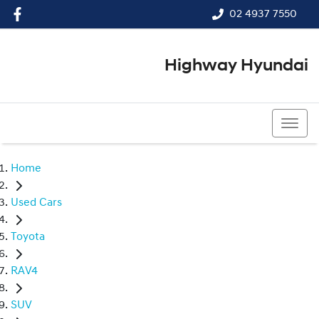
02 4937 7550
Highway Hyundai
02 4937 7550
Home
Used Cars
Toyota
RAV4
SUV