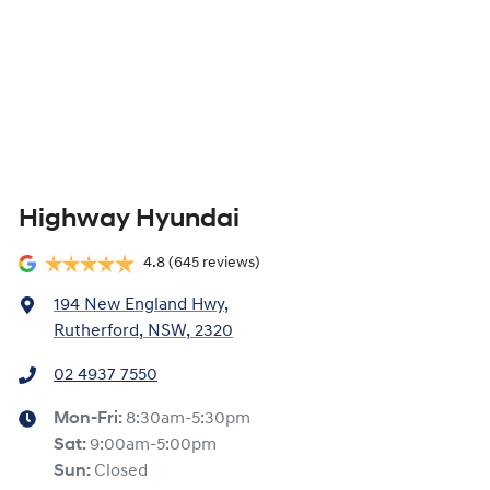
Highway Hyundai
4.8
(645 reviews)
194 New England Hwy
,
Rutherford, NSW, 2320
02 4937 7550
Mon-Fri:
8:30am-5:30pm
Sat
:
9:00am-5:00pm
Sun
:
Closed