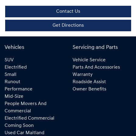
Contact Us
Get Directions
Vehicles
Servicing and Parts
SUV
Vehicle Service
Electrified
Parts And Accessories
Small
Warranty
Runout
Roadside Assist
Performance
Owner Benefits
Mid-Size
People Movers And
Commercial
Electrified Commercial
Coming Soon
Used Car Maitland