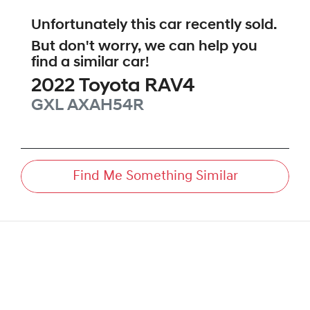
Unfortunately this
car
recently sold.
But don't worry, we can help you
find a similar
car
!
2022
Toyota
RAV4
GXL
AXAH54R
Find Me Something Similar