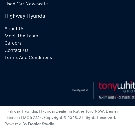
Used Car Newcastle
Highway Hyundai
About Us
Meet The Team
Careers
Contact Us
Terms And Conditions
Highway Hyundai
.
Hyundai Dealer
in
Rutherford NSW
.
Dealer
License:
LMCT: 2334
.
Copyright ©
2026
. All Rights Reserved.
Powered By
Dealer Studio