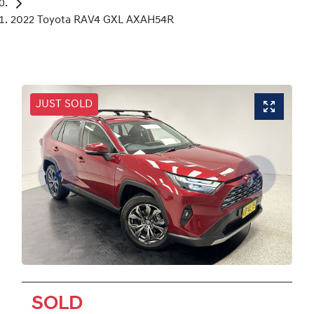
2022 Toyota RAV4 GXL AXAH54R
JUST SOLD
SOLD