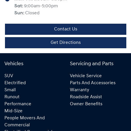
Sat
:
9:00am-5:00pm
Sun
:
Closed
Contact Us
Get Directions
Vehicles
Servicing and Parts
SUV
Vehicle Service
Electrified
Parts And Accessories
Small
Warranty
Runout
Roadside Assist
Performance
Owner Benefits
Mid-Size
People Movers And
Commercial