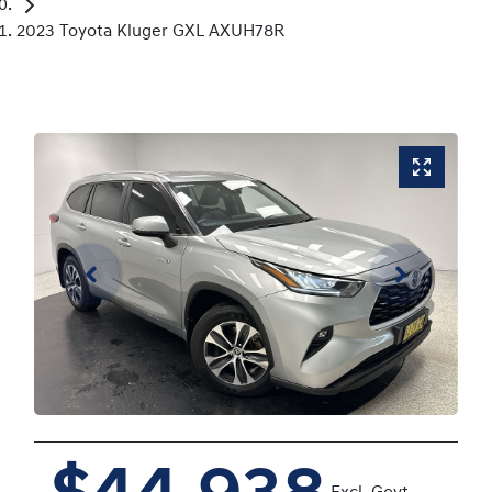
2023 Toyota Kluger GXL AXUH78R