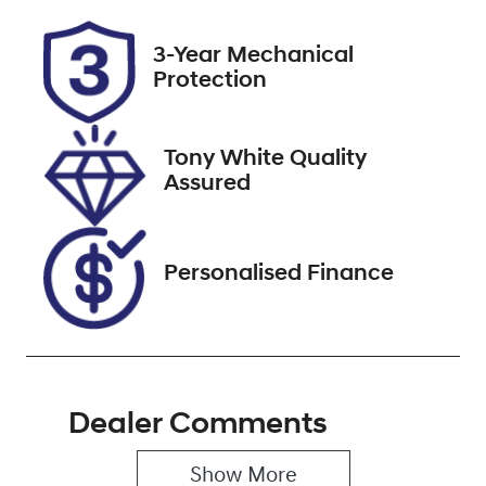
Rego Expiry
Stock no
3-Year Mechanical
Expires on
727545
Protection
September 1,
2026
Tony White Quality
VIN
Assured
5TDLB3CH40S
130533
Personalised Finance
Dealer Comments
Show 
More