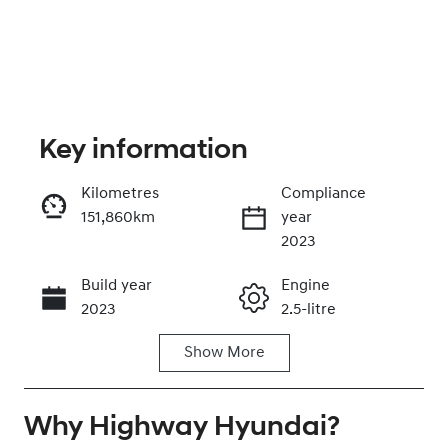
Key information
Kilometres
Compliance
151,860km
year
Enquire Now
2023
Build year
Engine
Call Now
2023
2.5-litre
Show
More
Fuel Type
Transmission
Hybrid
Automatic
Why
Seats
Highway Hyundai
Registration
?
7
DJ28ZA