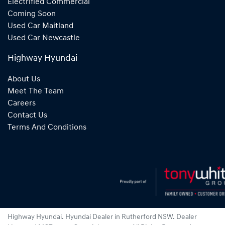
Electrified Commercial
Coming Soon
Used Car Maitland
Used Car Newcastle
Highway Hyundai
About Us
Meet The Team
Careers
Contact Us
Terms And Conditions
Highway Hyundai
.
Hyundai Dealer
in
Rutherford NSW
.
Dealer