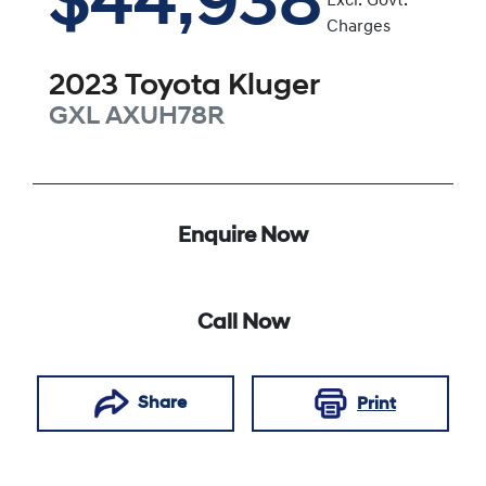
$44,938
Excl. Govt.
Charges
2023
Toyota
Kluger
GXL
AXUH78R
Enquire Now
Call Now
Share
Print