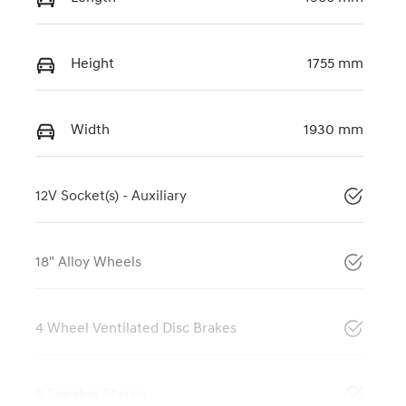
Height
1755 mm
Width
1930 mm
12V Socket(s) - Auxiliary
18" Alloy Wheels
4 Wheel Ventilated Disc Brakes
6 Speaker Stereo