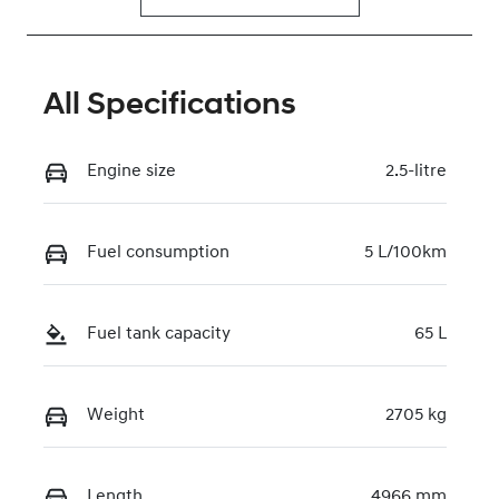
All Specifications
Engine size
2.5-litre
Fuel consumption
5 L/100km
Fuel tank capacity
65 L
Weight
2705 kg
Length
4966 mm