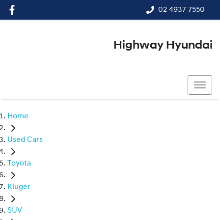
02 4937 7550
Highway Hyundai
02 4937 7550
Home
Used Cars
Toyota
Kluger
SUV