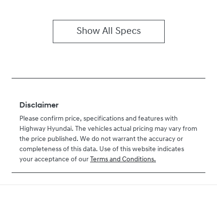
Show All Specs
Disclaimer
Please confirm price, specifications and features with
Highway Hyundai
. The vehicles actual pricing may vary from
the price published. We do not warrant the accuracy or
completeness of this data. Use of this website indicates
your acceptance of our
Terms and Conditions.