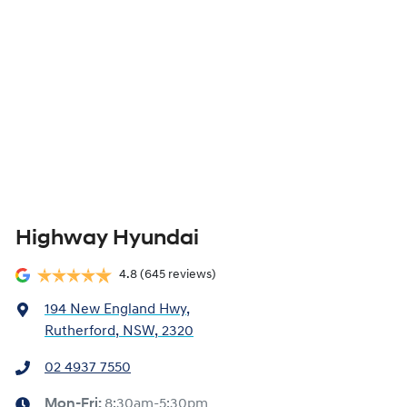
Highway Hyundai
4.8
(645 reviews)
194 New England Hwy
,
Rutherford, NSW, 2320
02 4937 7550
Mon-Fri:
8:30am-5:30pm