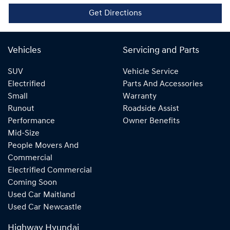
Get Directions
Vehicles
Servicing and Parts
SUV
Vehicle Service
Electrified
Parts And Accessories
Small
Warranty
Runout
Roadside Assist
Performance
Owner Benefits
Mid-Size
People Movers And
Commercial
Electrified Commercial
Coming Soon
Used Car Maitland
Used Car Newcastle
Highway Hyundai