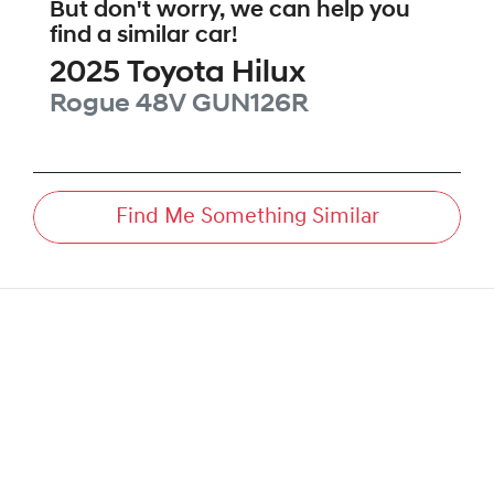
But don't worry, we can help you
find a similar
car
!
2025
Toyota
Hilux
Rogue 48V
GUN126R
Find Me Something Similar