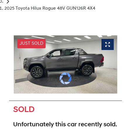
2025 Toyota Hilux Rogue 48V GUN126R 4X4
JUST SOLD
SOLD
Unfortunately this
car
recently sold.