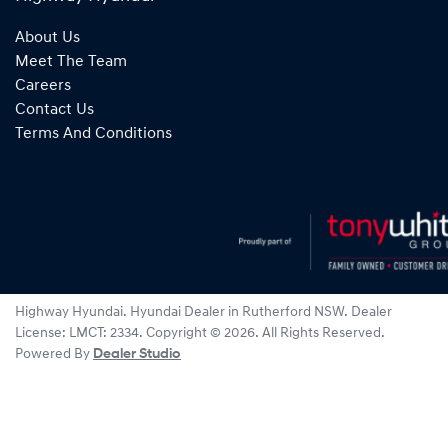
About Us
Meet The Team
Careers
Contact Us
Terms And Conditions
Highway Hyundai
.
Hyundai Dealer
in
Rutherford NSW
.
Dealer
License:
LMCT: 2334
.
Copyright ©
2026
. All Rights Reserved.
Powered By
Dealer Studio