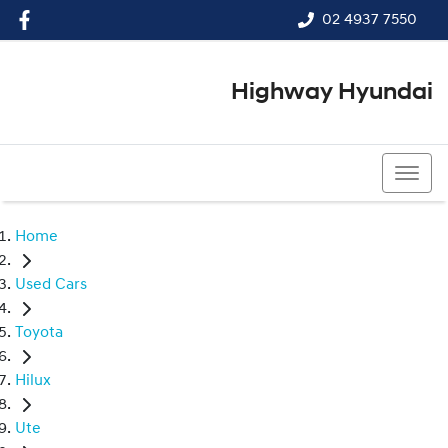
02 4937 7550
Highway Hyundai
02 4937 7550
Home
Used Cars
Toyota
Hilux
Ute