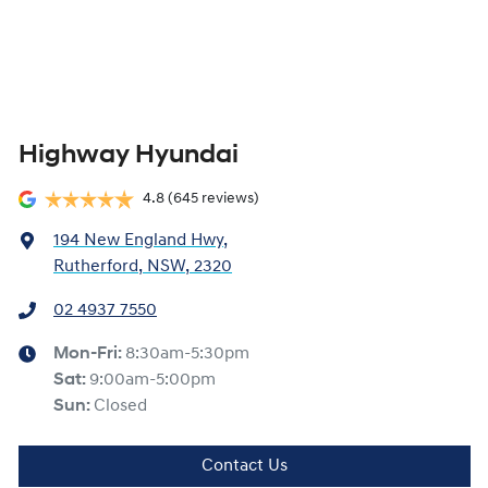
Highway Hyundai
4.8
(645 reviews)
194 New England Hwy
,
Rutherford, NSW, 2320
02 4937 7550
Mon-Fri:
8:30am-5:30pm
Sat
:
9:00am-5:00pm
Sun
:
Closed
Contact Us