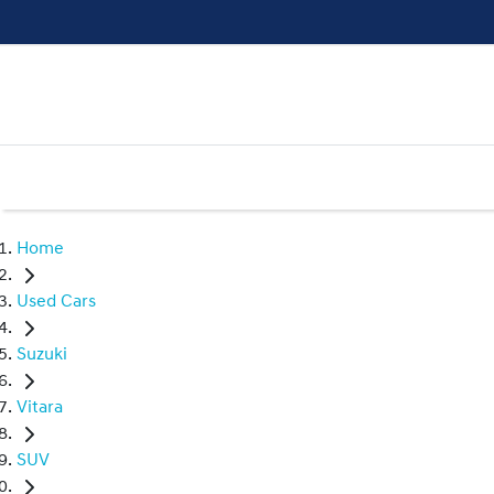
Home
Used Cars
Suzuki
Vitara
SUV