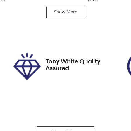
Show
More
ansmission
Seats
utomatic
5
ock no
VIN
8123
TSMLYD21S00D036
Tony White Quality
Assured