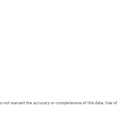
do not warrant the accuracy or completeness of this data. Use of