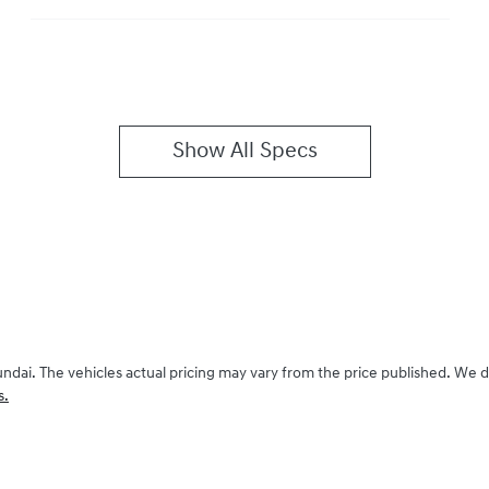
Show All Specs
undai
. The vehicles actual pricing may vary from the price published. We 
s.