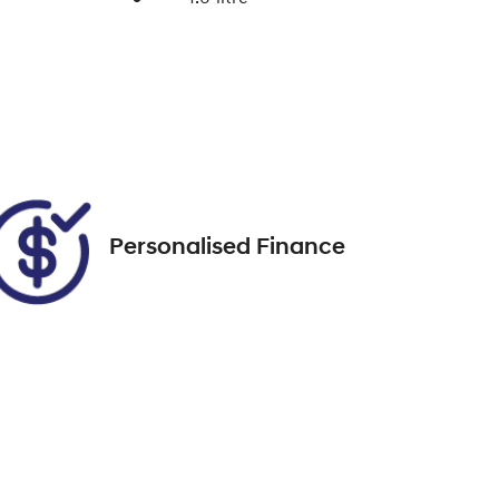
Enquire Now
Registration
DK38RT
Call Now
95
Personalised Finance