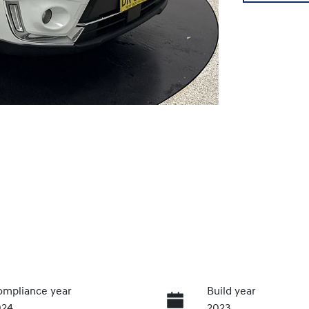
mpliance year
Build year
024
2023