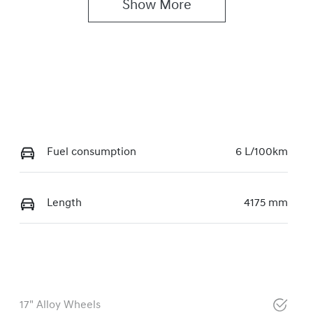
Show 
More
Fuel consumption
6 L/100km
Length
4175 mm
17" Alloy Wheels