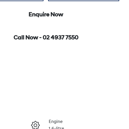
Enquire Now
Call Now -
02 4937 7550
Engine
1.6-litre