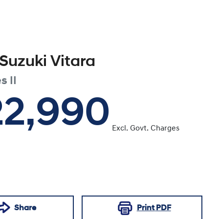
Suzuki
Vitara
s II
22,990
Excl. Govt. Charges
Share
Print
PDF