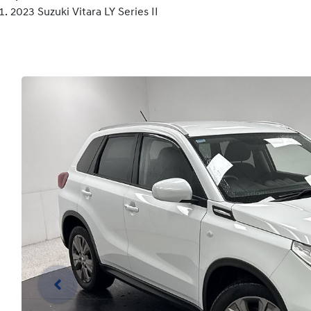
2023 Suzuki Vitara LY Series II