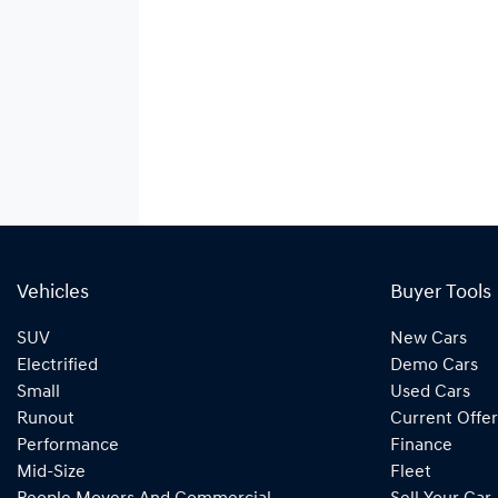
Vehicles
Buyer Tools
SUV
New Cars
Electrified
Demo Cars
Small
Used Cars
Runout
Current Offer
Performance
Finance
Mid-Size
Fleet