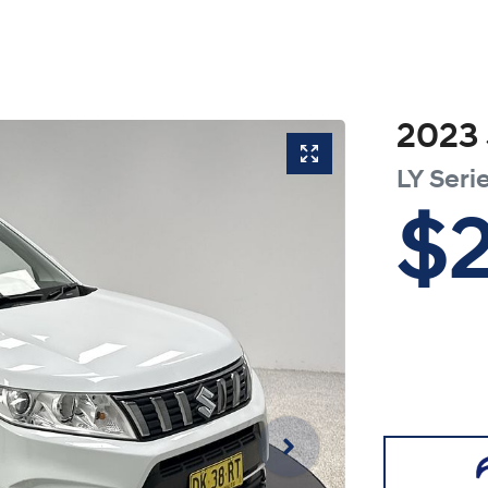
2023
LY Serie
$