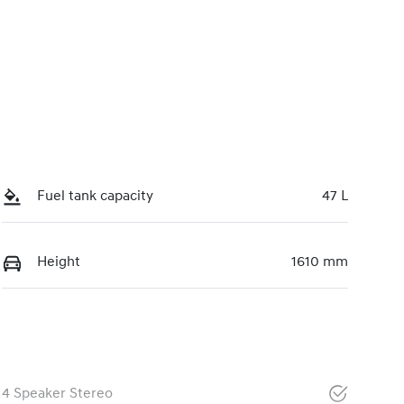
Fuel tank capacity
47 L
Height
1610 mm
4 Speaker Stereo