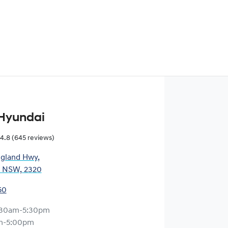
Hyundai
4.8
(645 reviews)
gland Hwy
,
, NSW, 2320
50
:30am-5:30pm
m-5:00pm