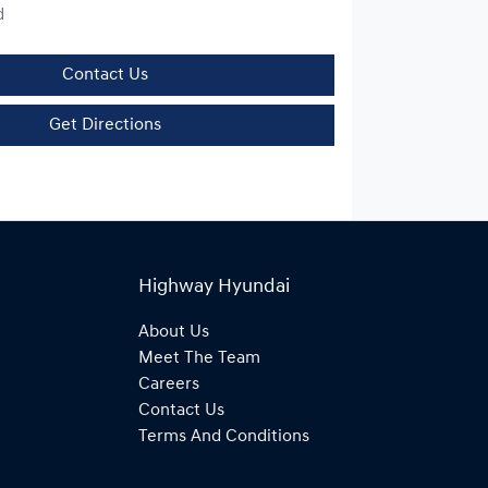
d
Contact Us
Get Directions
Highway Hyundai
About Us
Meet The Team
Careers
Contact Us
Terms And Conditions