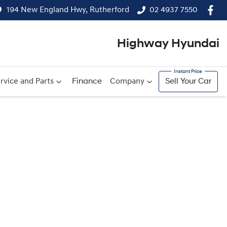
194 New England Hwy, Rutherford
02 4937 7550
Highway Hyundai
rvice and Parts
Finance
Company
Sell Your Car