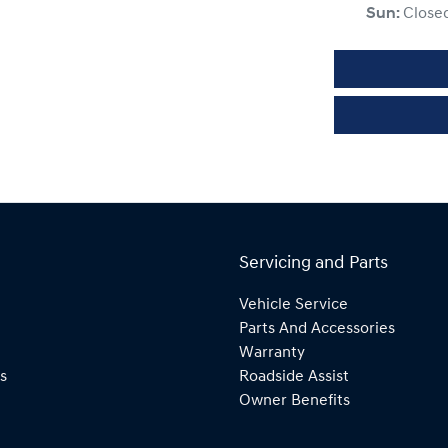
Sun
:
Close
Servicing and Parts
Vehicle Service
Parts And Accessories
Warranty
s
Roadside Assist
Owner Benefits