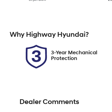
Fuel Type
Tr
Petrol
A
Rego Expiry
St
Why
Highway Hyundai
?
Expires on November 15,
11
2026
3-Year Mechanical
Protection
Dealer Comments