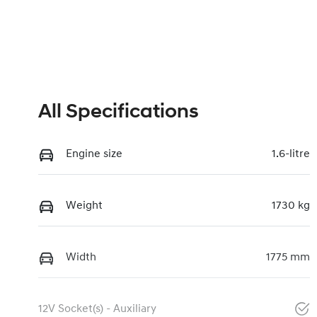
All Specifications
Engine size
1.6-litre
Weight
1730 kg
Width
1775 mm
12V Socket(s) - Auxiliary