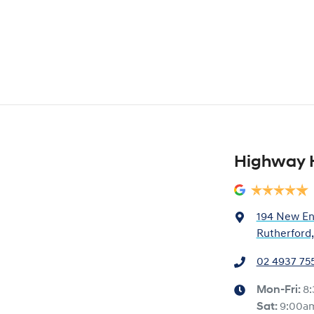
Highway 
194 New En
Rutherford
02 4937 75
Mon-Fri:
8
Sat
:
9:00a