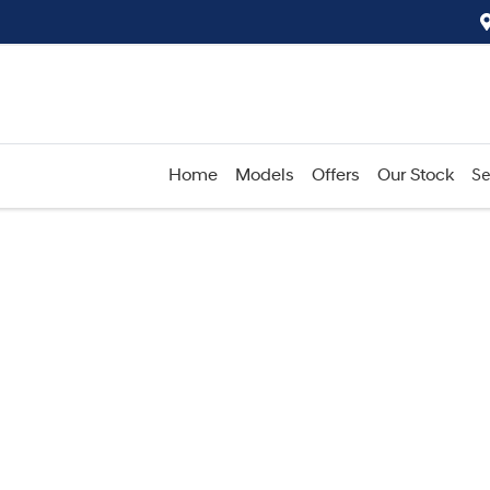
Home
Models
Offers
Our Stock
Se
Compare
Cars