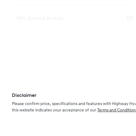
ABS (Antilock Brakes)
Disclaimer
Please confirm price, specifications and features with
Highway Hy
this website indicates your acceptance of our
Terms and Condition