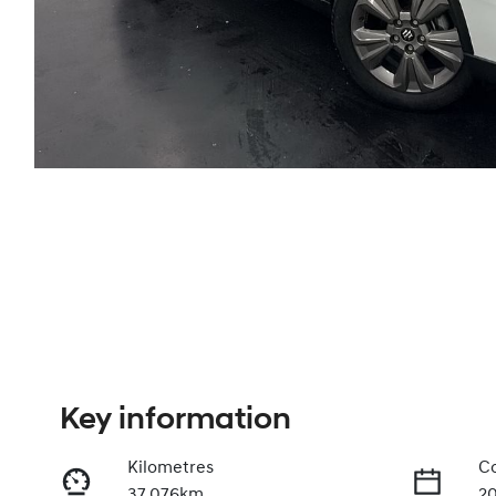
Key information
Kilometres
Co
37,076km
2