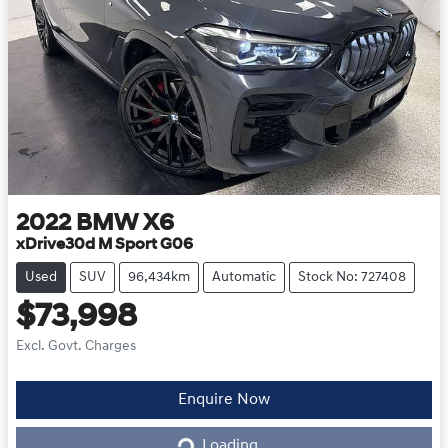
2022
BMW
X6
xDrive30d M Sport G06
Used
SUV
96,434km
Automatic
Stock No: 727408
$73,998
Excl. Govt. Charges
Loading...
Enquire Now
Loading...