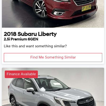
2018
Subaru
Liberty
2.5i Premium 6GEN
Like this and want something similar?
Find Me Something Similar
Finance Available