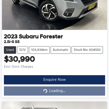
2023
Subaru
Forester
2.5i-S S5
Used
SUV
105,934km
Automatic
Stock No: 608550
$30,990
Excl. Govt. Charges
Loading...
Enquire Now
Loading...