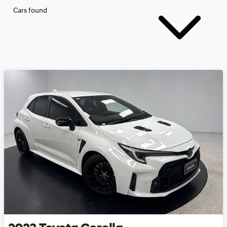
Cars found