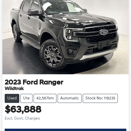
2023
Ford
Ranger
Wildtrak
Used
Ute
42,567km
Automatic
Stock No: 118235
$63,888
Excl. Govt. Charges