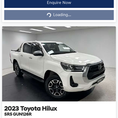
Loading...
Enquire Now
Loading...
2023
Toyota
Hilux
SR5 GUN126R