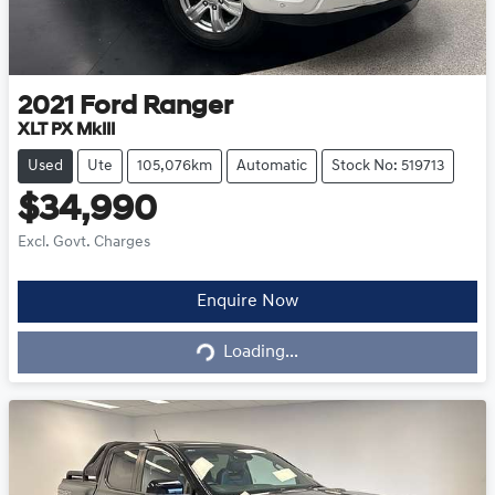
2021
Ford
Ranger
XLT PX MkIII
Used
Ute
105,076km
Automatic
Stock No: 519713
$34,990
Excl. Govt. Charges
Loading...
Enquire Now
Loading...