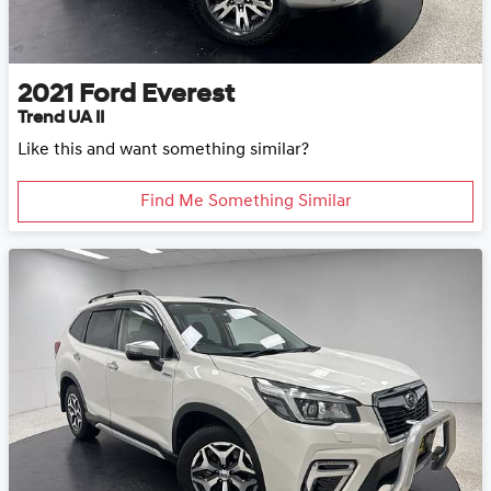
2021
Ford
Everest
Trend UA II
Like this and want something similar?
Find Me Something Similar