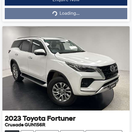
Loading...
Enquire Now
Loading...
2023
Toyota
Fortuner
Crusade GUN156R