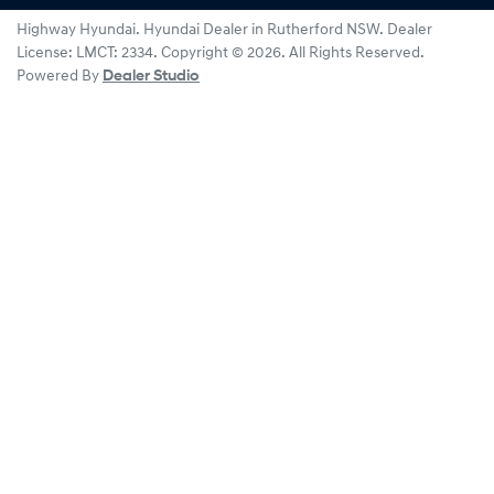
Highway Hyundai
.
Hyundai Dealer
in
Rutherford NSW
.
Dealer
License:
LMCT: 2334
.
Copyright ©
2026
. All Rights Reserved.
Powered By
Dealer Studio