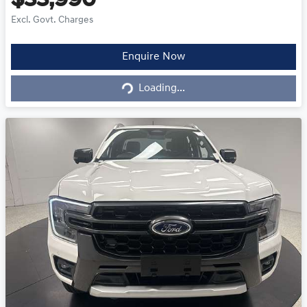
$33,990
Excl. Govt. Charges
Loading...
Enquire Now
Loading...