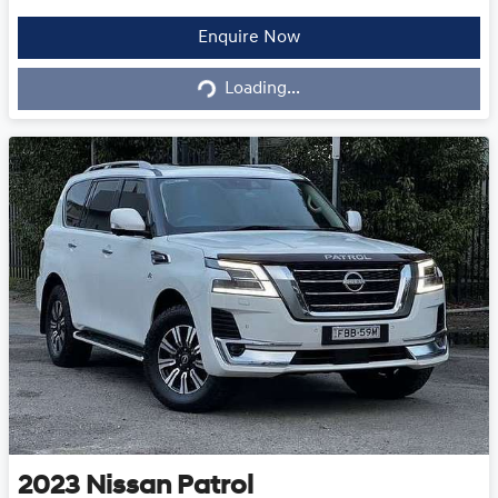
Loading...
Enquire Now
Loading...
2023
Nissan
Patrol