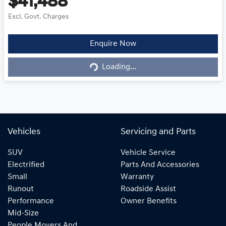
$41,488
Excl. Govt. Charges
Loading...
Enquire Now
Loading...
Vehicles
Servicing and Parts
SUV
Vehicle Service
Electrified
Parts And Accessories
Small
Warranty
Runout
Roadside Assist
Performance
Owner Benefits
Mid-Size
People Movers And