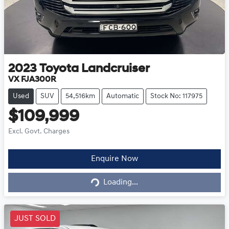
2023
Toyota
Landcruiser
VX FJA300R
Used
SUV
54,516km
Automatic
Stock No: 117975
$109,999
Excl. Govt. Charges
Loading...
Enquire Now
Loading...
JUST SOLD