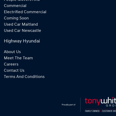
Commercial
Electrified Commercial
Coming Soon
Used Car Maitland
Used Car Newcastle
Highway Hyundai
About Us
Meet The Team
Careers
Contact Us
Terms And Conditions