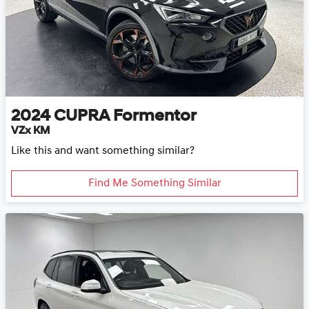
2024
CUPRA
Formentor
VZx KM
Like this and want something similar?
Find Me Something Similar