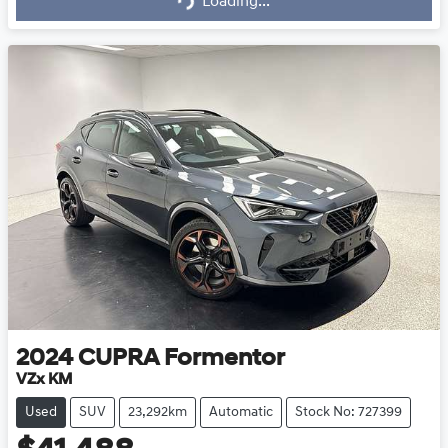
Loading...
2024
CUPRA
Formentor
VZx KM
Used
SUV
23,292km
Automatic
Stock No: 727399