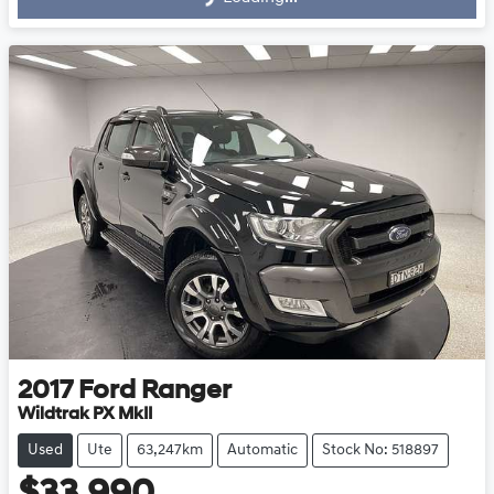
2017
Ford
Ranger
Wildtrak PX MkII
Used
Ute
63,247km
Automatic
Stock No: 518897