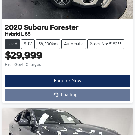
2020
Subaru
Forester
Hybrid L S5
Used
SUV
58,300km
Automatic
Stock No: 518255
$29,999
Excl. Govt. Charges
Loading...
Enquire Now
Loading...