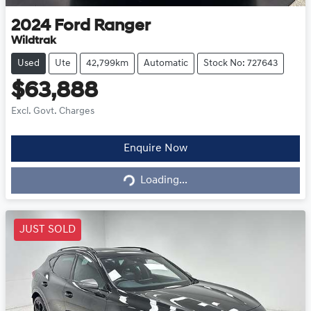
2024
Ford
Ranger
Wildtrak
Used
Ute
42,799km
Automatic
Stock No: 727643
$63,888
Excl. Govt. Charges
Loading...
Enquire Now
Loading...
JUST SOLD