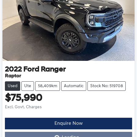
2022
Ford
Ranger
Raptor
Used
Ute
58,409km
Automatic
Stock No: 519708
$75,990
Excl. Govt. Charges
Loading...
Enquire Now