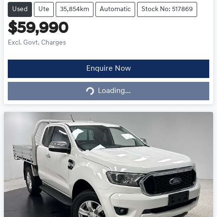
Used
Ute
35,854km
Automatic
Stock No: 517869
$59,990
Excl. Govt. Charges
Loading...
Enquire Now
Loading...