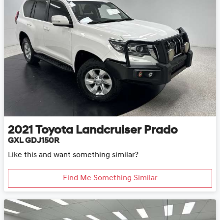
2021
Toyota
Landcruiser Prado
GXL GDJ150R
Like this and want something similar?
Find Me Something Similar