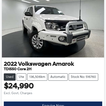
2022
Volkswagen
Amarok
TDI550 Core 2H
Used
Ute
136,506km
Automatic
Stock No: 516760
$24,990
Excl. Govt. Charges