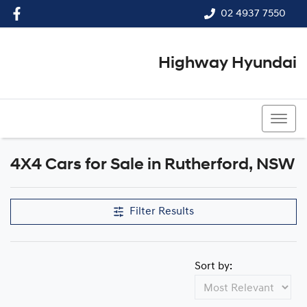
02 4937 7550
Highway Hyundai
02 4937 7550
4X4 Cars for Sale in Rutherford, NSW
Filter Results
Sort by: