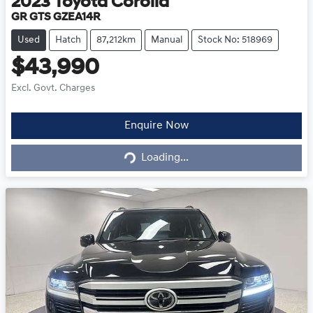
2023
Toyota
Corolla
GR GTS GZEA14R
Used
Hatch
87,212km
Manual
Stock No: 518969
$43,990
Excl. Govt. Charges
Loading...
Enquire Now
Loading...