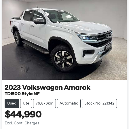
2023
Volkswagen
Amarok
TDI500 Style NF
Used
Ute
76,876km
Automatic
Stock No: 221342
$44,990
Excl. Govt. Charges