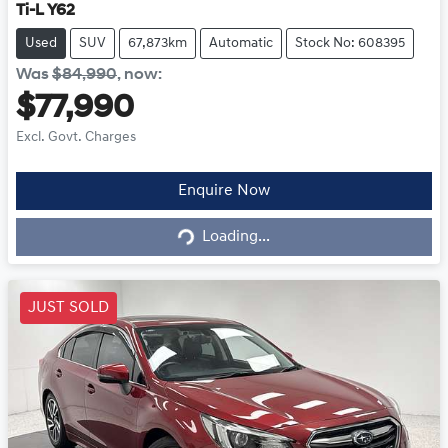
Ti-L Y62
Used
SUV
67,873km
Automatic
Stock No: 608395
Was
$84,990
,
now
:
$77,990
Excl. Govt. Charges
Loading...
Enquire Now
Loading...
JUST SOLD