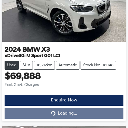
2024
BMW
X3
xDrive30i M Sport G01 LCI
Used
SUV
16,212km
Automatic
Stock No: 118048
$69,888
Excl. Govt. Charges
Loading...
Enquire Now
Loading...