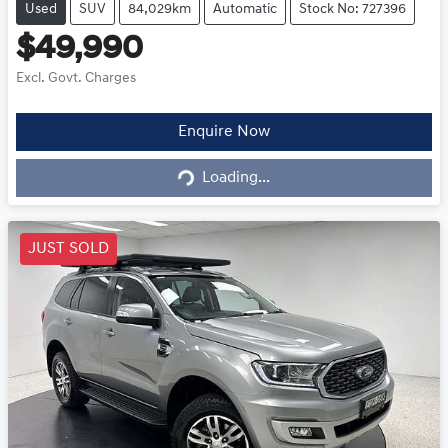
Used
SUV
84,029km
Automatic
Stock No: 727396
$49,990
Excl. Govt. Charges
Loading...
Enquire Now
Loading...
JUST SOLD