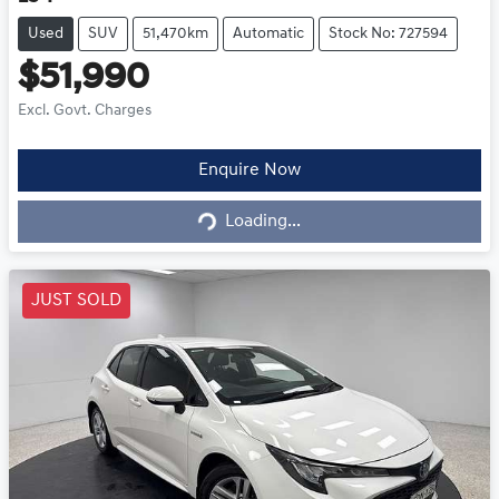
Used
SUV
51,470km
Automatic
Stock No: 727594
$51,990
Excl. Govt. Charges
Loading...
Enquire Now
Loading...
JUST SOLD