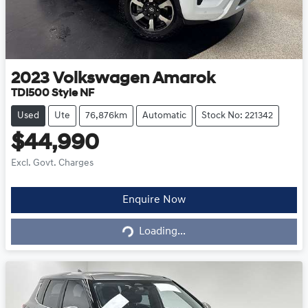
2023
Volkswagen
Amarok
TDI500 Style NF
Used
Ute
76,876km
Automatic
Stock No: 221342
$44,990
Excl. Govt. Charges
Loading...
Enquire Now
Loading...