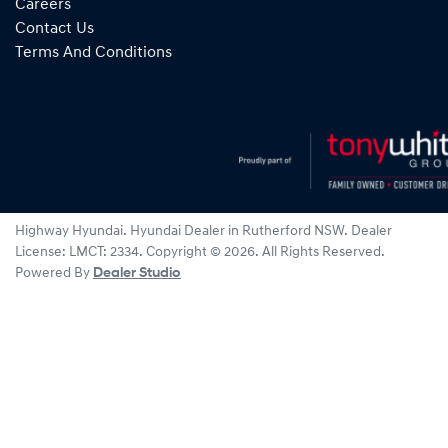
Careers
Contact Us
Terms And Conditions
Highway Hyundai
.
Hyundai Dealer
in
Rutherford NSW
.
Dealer
License:
LMCT: 2334
.
Copyright ©
2026
. All Rights Reserved.
Powered By
Dealer Studio