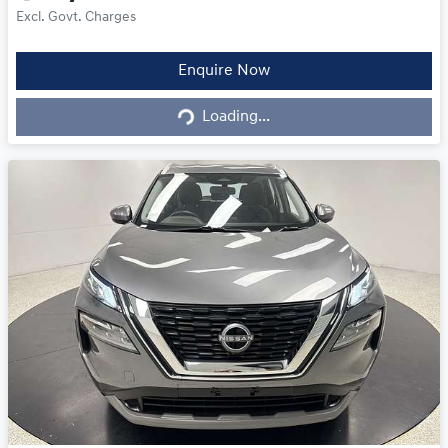
Excl. Govt. Charges
Loading...
Enquire Now
Loading...