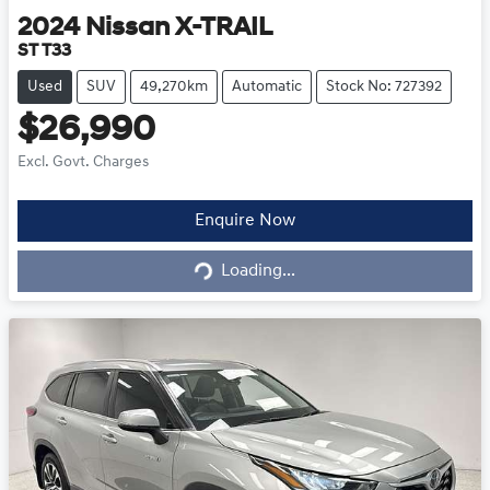
2024
Nissan
X-TRAIL
ST T33
Used
SUV
49,270km
Automatic
Stock No: 727392
$26,990
Excl. Govt. Charges
Loading...
Enquire Now
Loading...