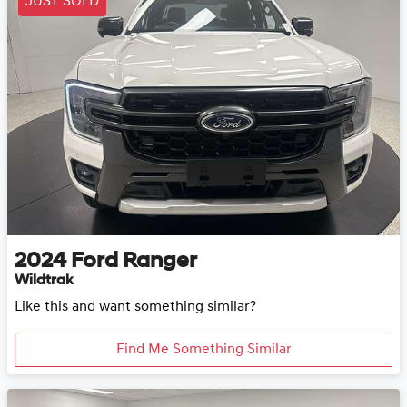
JUST SOLD
2024
Ford
Ranger
Wildtrak
Like this and want something similar?
Find Me Something Similar