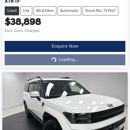
XTR TF
Used
Ute
89,433km
Automatic
Stock No: 727627
$38,898
Excl. Govt. Charges
Loading...
Enquire Now
Loading...