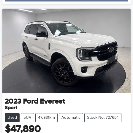
2023
Ford
Everest
Sport
Used
SUV
47,831km
Automatic
Stock No: 727654
$47,890