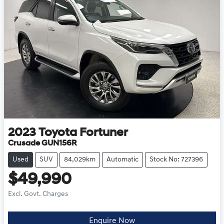
2023
Toyota
Fortuner
Crusade GUN156R
Used
SUV
84,029km
Automatic
Stock No: 727396
$49,990
Excl. Govt. Charges
Enquire Now