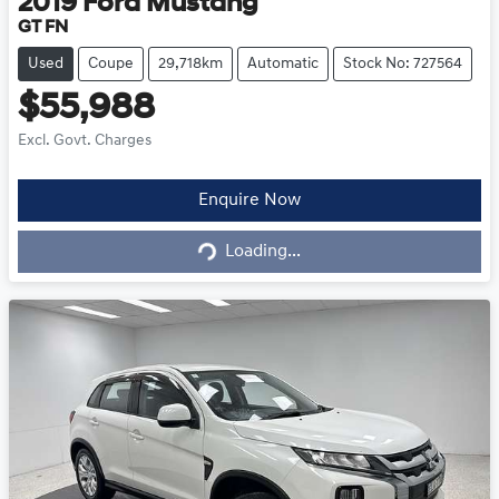
2019
Ford
Mustang
GT FN
Used
Coupe
29,718km
Automatic
Stock No: 727564
$55,988
Excl. Govt. Charges
Loading...
Enquire Now
Loading...