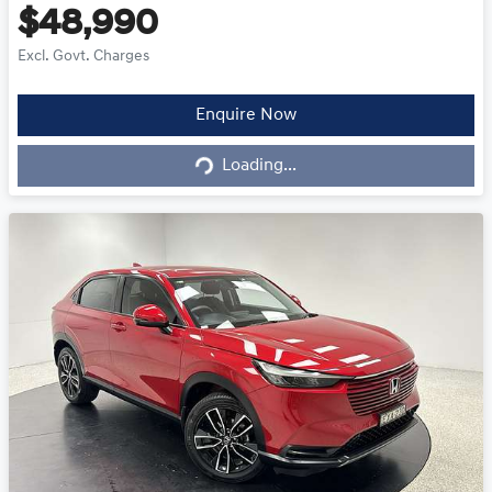
$48,990
Excl. Govt. Charges
Loading...
Enquire Now
Loading...