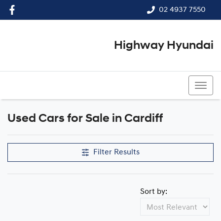
02 4937 7550
Highway Hyundai
02 4937 7550
Used Cars for Sale in Cardiff
Filter Results
Sort by: