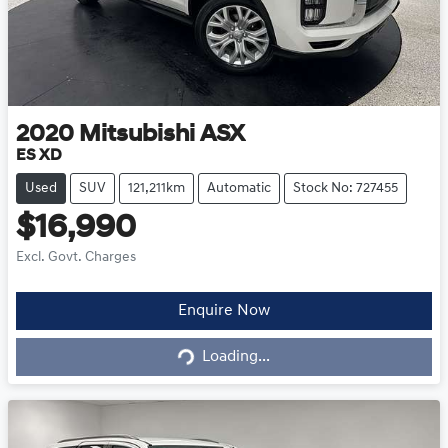
2020
Mitsubishi
ASX
ES XD
Used
SUV
121,211km
Automatic
Stock No: 727455
$16,990
Excl. Govt. Charges
Loading...
Enquire Now
Loading...