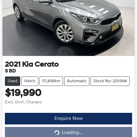
2021
Kia
Cerato
S BD
Used
Hatch
57,856km
Automatic
Stock No: 220998
$19,990
Excl. Govt. Charges
Loading...
Enquire Now
Loading...