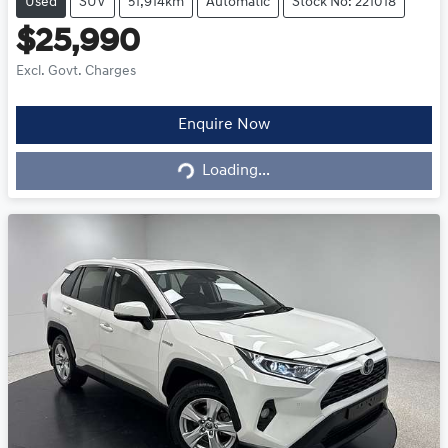
Used
SUV
51,914km
Automatic
Stock No: 221018
$25,990
Excl. Govt. Charges
Loading...
Enquire Now
Loading...