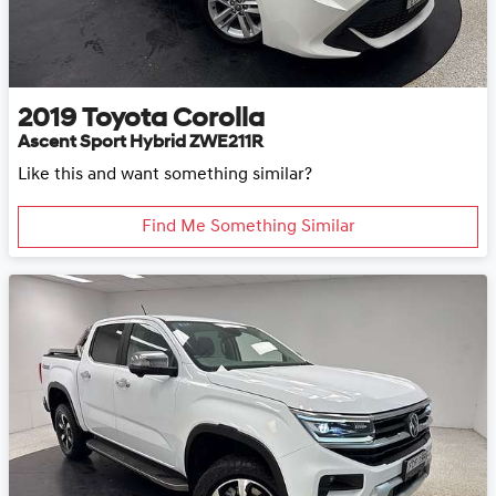
2019
Toyota
Corolla
Ascent Sport Hybrid ZWE211R
Like this and want something similar?
Find Me Something Similar