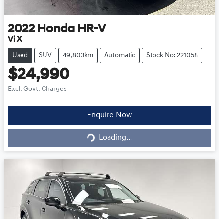
2022
Honda
HR-V
Vi X
Used
SUV
49,803km
Automatic
Stock No: 221058
$24,990
Excl. Govt. Charges
Loading...
Enquire Now
Loading...