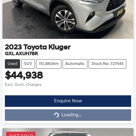
2023
Toyota
Kluger
GXL AXUH78R
Used
SUV
151,860km
Automatic
Stock No: 727545
$44,938
Excl. Govt. Charges
Loading...
Enquire Now
Loading...