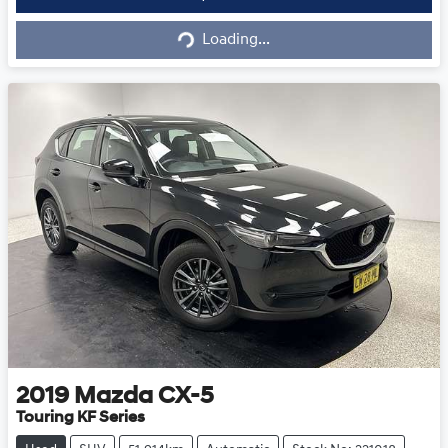
Loading...
Loading...
2019
Mazda
CX-5
Touring KF Series