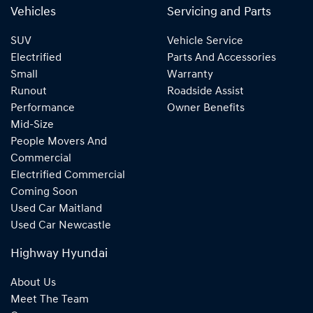
Vehicles
Servicing and Parts
SUV
Vehicle Service
Electrified
Parts And Accessories
Small
Warranty
Runout
Roadside Assist
Performance
Owner Benefits
Mid-Size
People Movers And
Commercial
Electrified Commercial
Coming Soon
Used Car Maitland
Used Car Newcastle
Highway Hyundai
About Us
Meet The Team