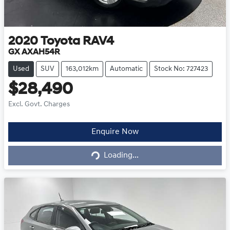
2020
Toyota
RAV4
GX AXAH54R
Used
SUV
163,012km
Automatic
Stock No: 727423
$28,490
Excl. Govt. Charges
Loading...
Enquire Now
Loading...