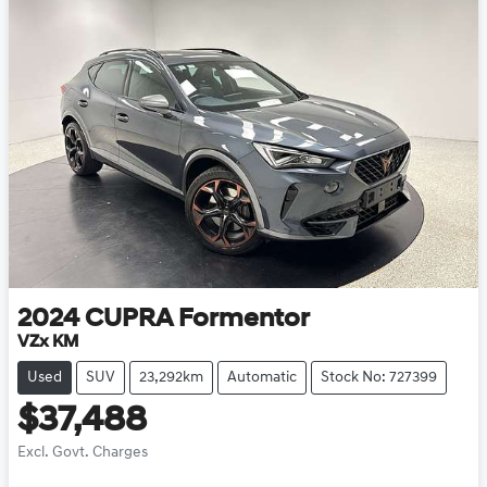
2024
CUPRA
Formentor
VZx KM
Used
SUV
23,292km
Automatic
Stock No: 727399
$37,488
Excl. Govt. Charges