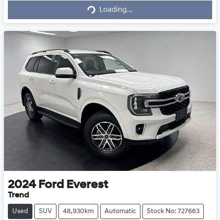
Loading...
2024
Ford
Everest
Trend
Used
SUV
48,930km
Automatic
Stock No: 727663