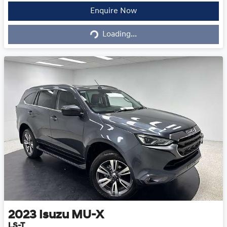
Loading...
Enquire Now
Loading...
2023
Isuzu
MU-X
LS-T