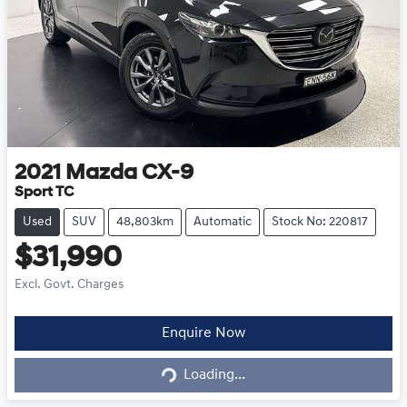
2021
Mazda
CX-9
Sport TC
Used
SUV
48,803km
Automatic
Stock No: 220817
$31,990
Excl. Govt. Charges
Loading...
Enquire Now
Loading...