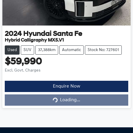
2024
Hyundai
Santa Fe
Hybrid Calligraphy MX5.V1
Used
SUV
37,388km
Automatic
Stock No: 727601
$59,990
Excl. Govt. Charges
Loading...
Enquire Now
Loading...