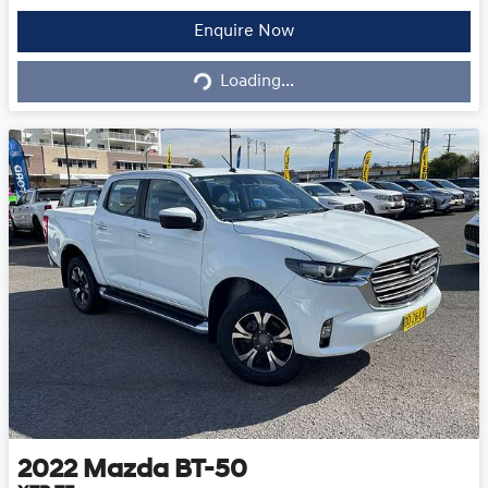
Loading...
Enquire Now
Loading...
2022
Mazda
BT-50