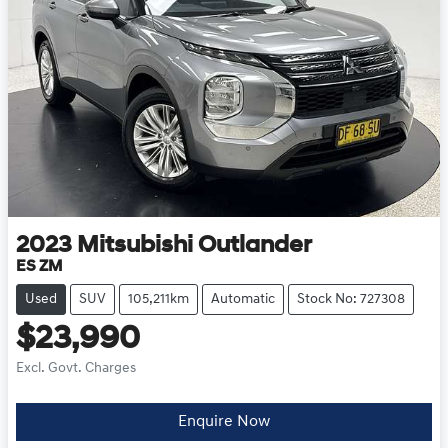
2023
Mitsubishi
Outlander
ES ZM
Used
SUV
105,211km
Automatic
Stock No: 727308
$23,990
Excl. Govt. Charges
Loading...
Enquire Now