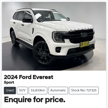
2024
Ford
Everest
Sport
Used
SUV
53,833km
Automatic
Stock No: 727325
Enquire for price.