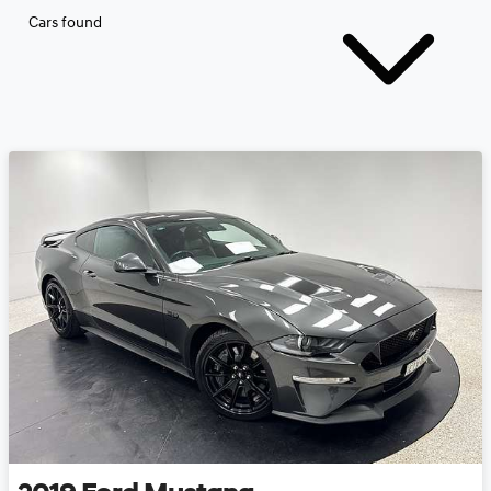
Cars found