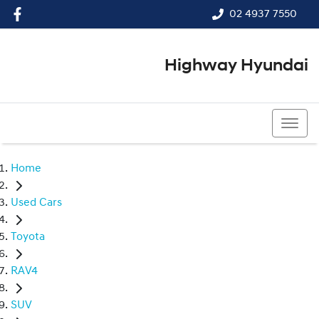
02 4937 7550
Highway Hyundai
02 4937 7550
Home
Used Cars
Toyota
RAV4
SUV