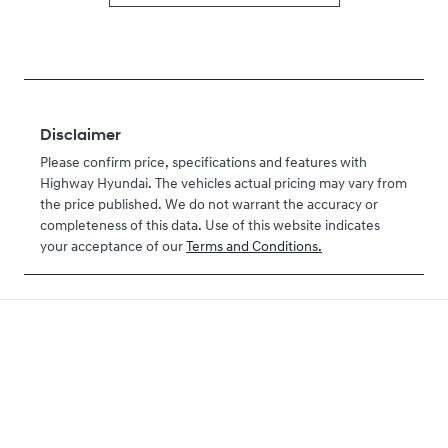
Disclaimer
Please confirm price, specifications and features with
Highway Hyundai
. The vehicles actual pricing may vary from
the price published. We do not warrant the accuracy or
completeness of this data. Use of this website indicates
your acceptance of our
Terms and Conditions.