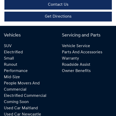
Contact Us
Get Directions
Vehicles
Servicing and Parts
SUV
Vehicle Service
Electrified
Parts And Accessories
Small
Warranty
Runout
Roadside Assist
Performance
Owner Benefits
Mid-Size
People Movers And
Commercial
Electrified Commercial
Coming Soon
Used Car Maitland
Used Car Newcastle