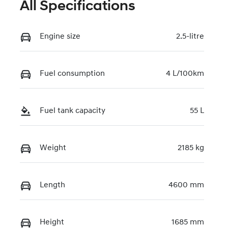
All Specifications
Engine size
2.5-litre
Fuel consumption
4 L/100km
Fuel tank capacity
55 L
Weight
2185 kg
Length
4600 mm
Height
1685 mm