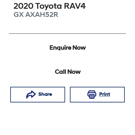
2020
Toyota
RAV4
GX
AXAH52R
Enquire Now
Call Now
Share
Print