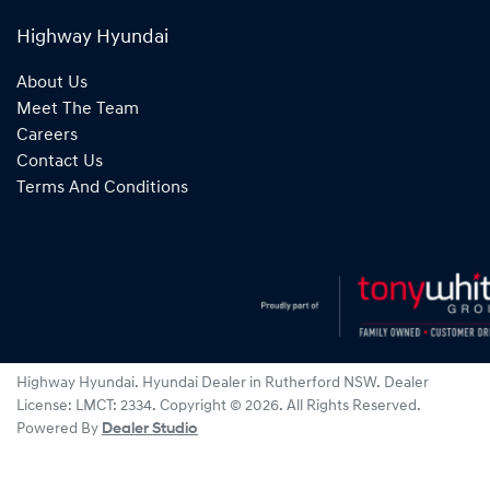
Highway Hyundai
About Us
Meet The Team
Careers
Contact Us
Terms And Conditions
Highway Hyundai
.
Hyundai Dealer
in
Rutherford NSW
.
Dealer
License:
LMCT: 2334
.
Copyright ©
2026
. All Rights Reserved.
Powered By
Dealer Studio