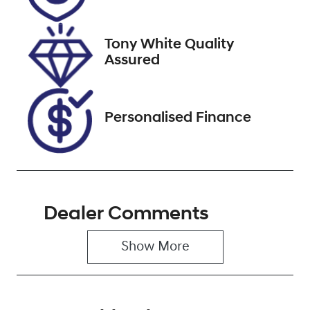
Stock no
VIN
608529
JTMZ23FV40D
067117
Tony White Quality
Assured
Personalised Finance
Dealer Comments
Show 
More