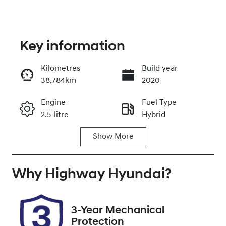
Key information
Kilometres
Build year
38,784km
2020
Enquire Now
Engine
Fuel Type
2.5-litre
Hybrid
Call Now
Show
More
Transmission
Seats
Automatic
5
Why
Registration
Highway Hyundai
Rego Expiry
?
CZ09RP
Expires on
December 6,
2026
3-Year Mechanical
Protection