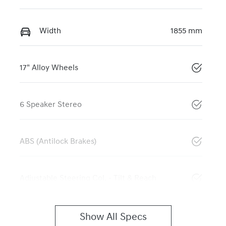
Width
1855 mm
17" Alloy Wheels
6 Speaker Stereo
ABS (Antilock Brakes)
Adjustable Steering Col. - Tilt & Reach
Show All Specs