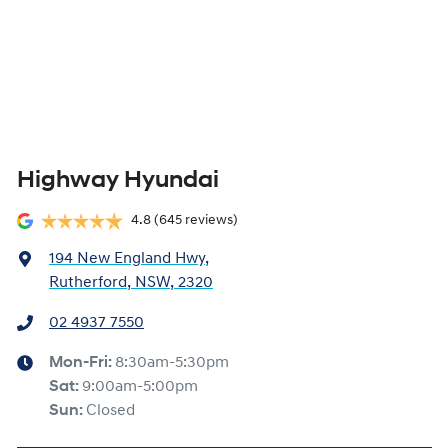
Highway Hyundai
4.8
(645 reviews)
194 New England Hwy
,
Rutherford, NSW, 2320
02 4937 7550
Mon-Fri:
8:30am-5:30pm
Sat
:
9:00am-5:00pm
Sun
:
Closed