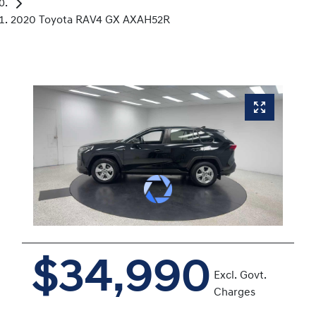
2020 Toyota RAV4 GX AXAH52R
$34,990
Excl. Govt.
Charges