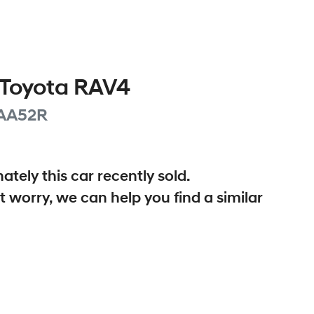
Toyota
RAV4
AA52R
ately this
car
recently sold.
t worry, we can help you find a similar