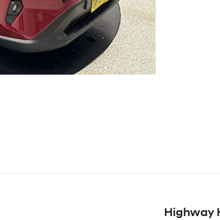
Highway 