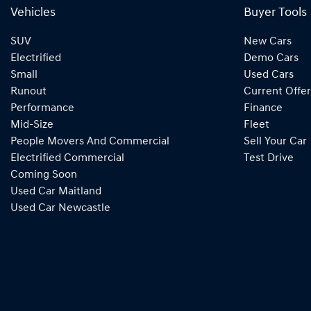
Vehicles
Buyer Tools
SUV
New Cars
Electrified
Demo Cars
Small
Used Cars
Runout
Current Offer
Performance
Finance
Mid-Size
Fleet
People Movers And Commercial
Sell Your Car
Electrified Commercial
Test Drive
Coming Soon
Used Car Maitland
Used Car Newcastle