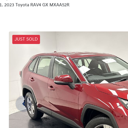
2023 Toyota RAV4 GX MXAA52R
JUST SOLD