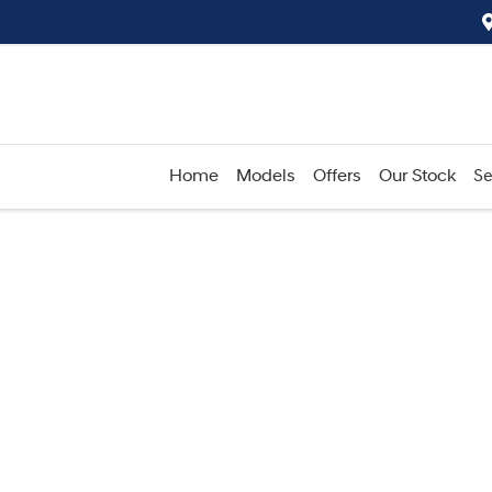
Home
Models
Offers
Our Stock
Se
Compare
Cars