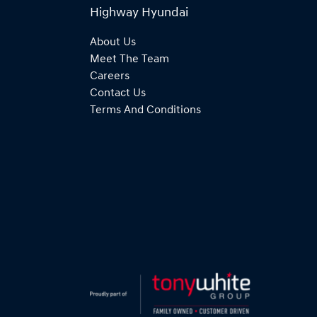
Highway Hyundai
About Us
Meet The Team
Careers
Contact Us
Terms And Conditions