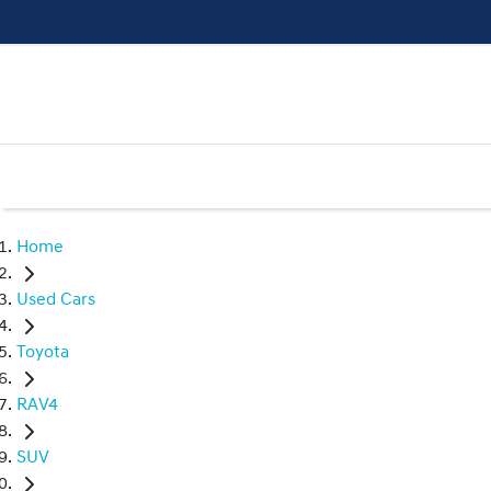
Home
Used Cars
Toyota
RAV4
SUV