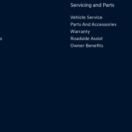
Servicing and Parts
Vehicle Service
Parts And Accessories
Warranty
s
Roadside Assist
Owner Benefits