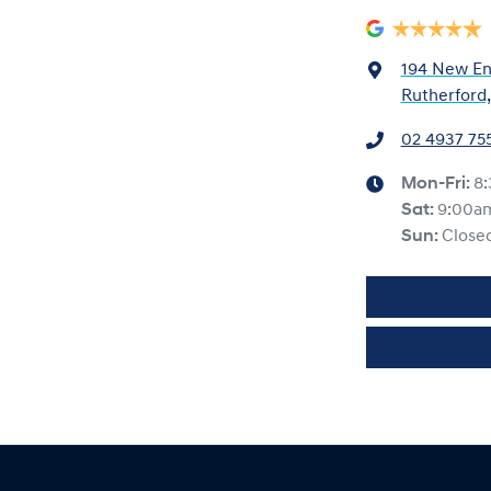
194 New En
Rutherford
02 4937 75
Mon-Fri:
8
Sat
:
9:00a
Sun
:
Close