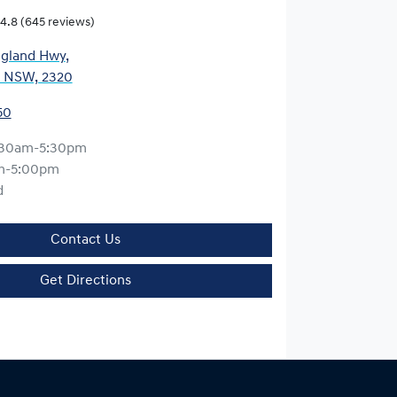
4.8
(645 reviews)
gland Hwy
,
, NSW, 2320
50
:30am-5:30pm
m-5:00pm
d
Contact Us
Get Directions