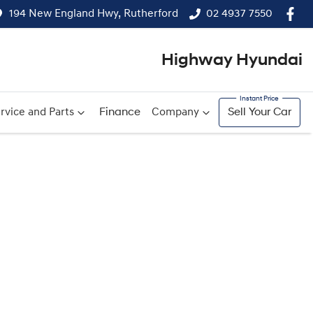
194 New England Hwy, Rutherford
02 4937 7550
Highway Hyundai
rvice and Parts
Finance
Company
Sell Your Car