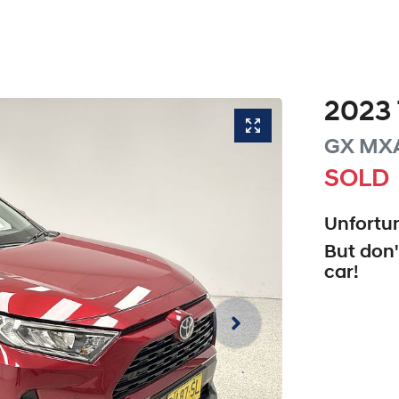
2023
GX
MX
SOLD
Unfortun
But don'
car
!