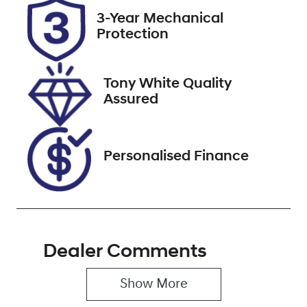
2026
3-Year Mechanical
Protection
Stock no
VIN
221171
JTMY23FV10D
058080
Tony White Quality
Assured
Personalised Finance
Dealer Comments
Show 
More