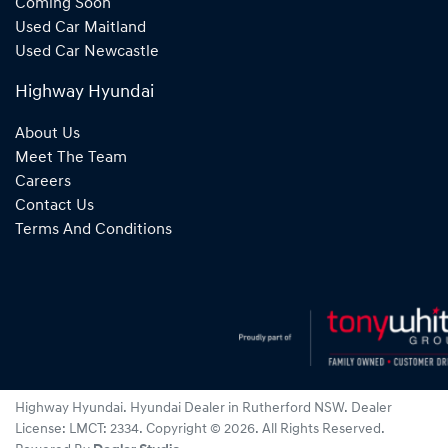
Coming Soon
Used Car Maitland
Used Car Newcastle
Highway Hyundai
About Us
Meet The Team
Careers
Contact Us
Terms And Conditions
Highway Hyundai
.
Hyundai Dealer
in
Rutherford NSW
.
Dealer
License:
LMCT: 2334
.
Copyright ©
2026
. All Rights Reserved.