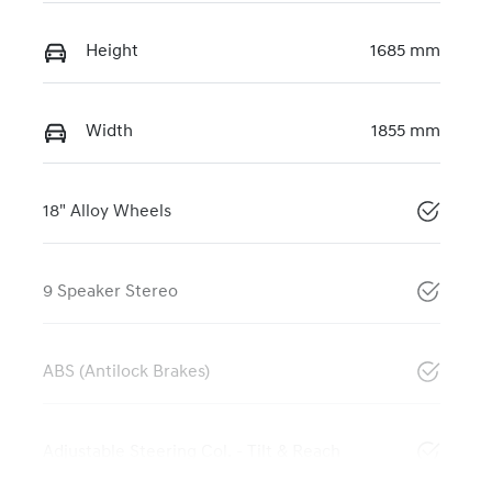
Height
1685 mm
Width
1855 mm
18" Alloy Wheels
9 Speaker Stereo
ABS (Antilock Brakes)
Adjustable Steering Col. - Tilt & Reach