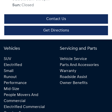
Sun
:
Closed
Contact Us
Get Directions
Vehicles
Servicing and Parts
SUV
Vehicle Service
Electrified
Parts And Accessories
Small
Warranty
Runout
Roadside Assist
Performance
Owner Benefits
Mid-Size
People Movers And
Commercial
Electrified Commercial