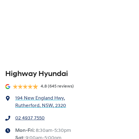
Highway Hyundai
4.8
(645 reviews)
194 New England Hwy
,
Rutherford, NSW, 2320
02 4937 7550
Mon-Fri:
8:30am-5:30pm
Sat
:
9:00am-5:00pm