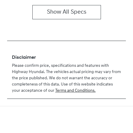
Show All Specs
Disclaimer
Please confirm price, specifications and features with
Highway Hyundai
. The vehicles actual pricing may vary from
the price published. We do not warrant the accuracy or
completeness of this data. Use of this website indicates
your acceptance of our
Terms and Conditions.