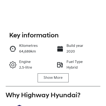
Key information
Kilometres
Build year
64,689km
2020
Enquire Now
Engine
Fuel Type
2.5-litre
Hybrid
Call Now
Show
More
Transmission
Seats
Automatic
5
Why
Registration
Highway Hyundai
Rego Expiry
?
EJN65G
Expires on
August 13,