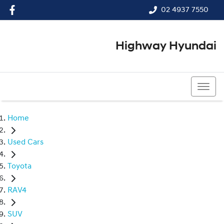
02 4937 7550
Highway Hyundai
02 4937 7550
Home
Used Cars
Toyota
RAV4
SUV