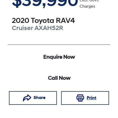
$39,990
Excl. Govt.
Charges
2020
Toyota
RAV4
Cruiser
AXAH52R
Enquire Now
Call Now
Share
Print