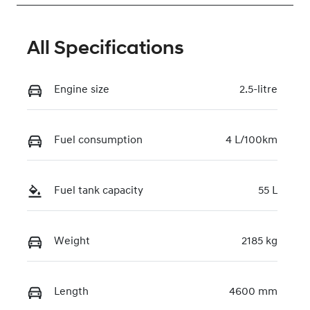
All Specifications
Engine size
2.5-litre
Fuel consumption
4 L/100km
Fuel tank capacity
55 L
Weight
2185 kg
Length
4600 mm