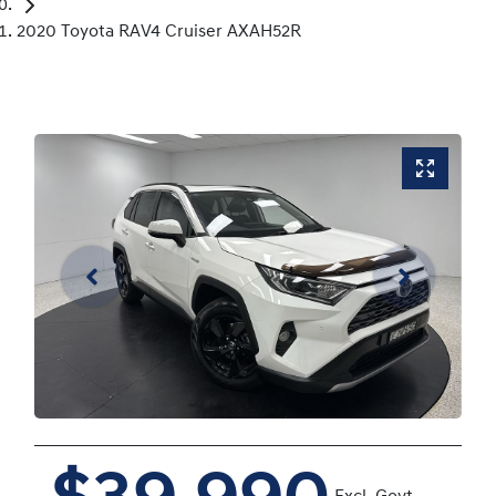
2020 Toyota RAV4 Cruiser AXAH52R