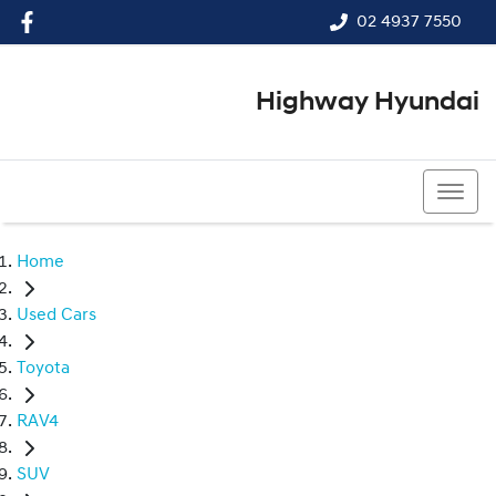
02 4937 7550
Highway Hyundai
02 4937 7550
Home
Used Cars
Toyota
RAV4
SUV