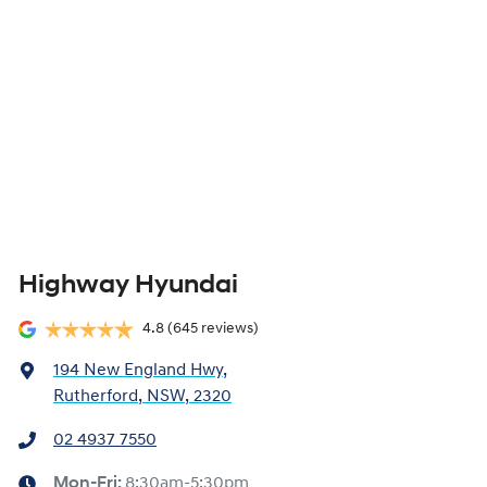
Highway Hyundai
4.8
(645 reviews)
194 New England Hwy
,
Rutherford, NSW, 2320
02 4937 7550
Mon-Fri:
8:30am-5:30pm