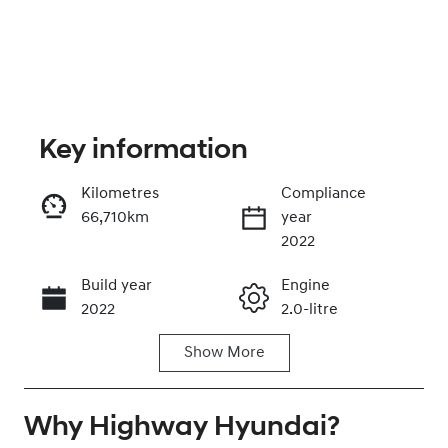
Key information
Kilometres
Compliance
66,710km
year
Enquire Now
2022
Build year
Engine
Call Now
2022
2.0-litre
Show
More
Fuel Type
Transmission
Petrol
Automatic
Why
Seats
Highway Hyundai
Registration
?
5
EUW34M