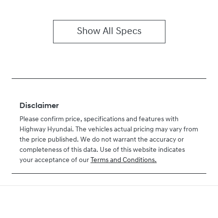
Show All Specs
Disclaimer
Please confirm price, specifications and features with
Highway Hyundai
. The vehicles actual pricing may vary from
the price published. We do not warrant the accuracy or
completeness of this data. Use of this website indicates
your acceptance of our
Terms and Conditions.