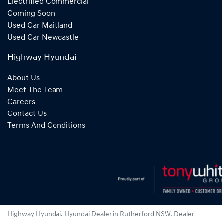
Electrified Commercial
Coming Soon
Used Car Maitland
Used Car Newcastle
Highway Hyundai
About Us
Meet The Team
Careers
Contact Us
Terms And Conditions
Highway Hyundai
.
Hyundai Dealer
in
Rutherford NSW
.
Dealer