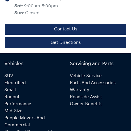
Sat
:
9:00am-5:00pm
Sun
:
Closed
Contact Us
Get Directions
Vehicles
Servicing and Parts
SUV
Vehicle Service
Electrified
Parts And Accessories
Small
Warranty
Runout
Roadside Assist
Performance
Owner Benefits
Mid-Size
People Movers And
Commercial