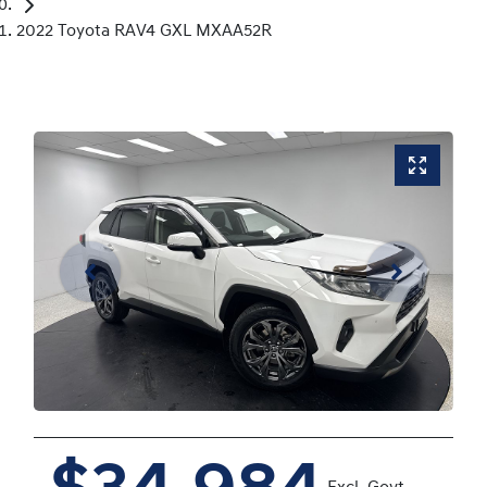
2022 Toyota RAV4 GXL MXAA52R