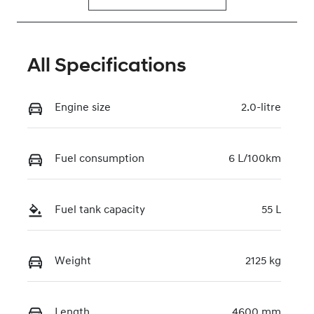
All Specifications
Engine size
2.0-litre
Fuel consumption
6 L/100km
Fuel tank capacity
55 L
Weight
2125 kg
Length
4600 mm