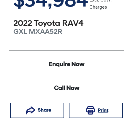
$34,984
Excl. Govt.
Charges
2022
Toyota
RAV4
GXL
MXAA52R
Enquire Now
Call Now
Share
Print