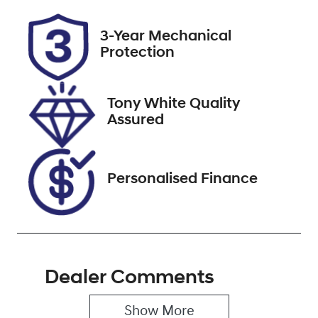
Rego Expiry
Stock no
3-Year Mechanical
Expires on
518537
Protection
October 13,
2026
Tony White Quality
VIN
Assured
JTMW43FV10
D137248
Personalised Finance
Dealer Comments
Show 
More