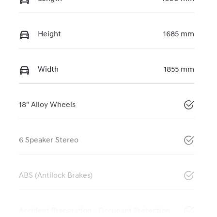
Height
1685 mm
Width
1855 mm
18" Alloy Wheels
6 Speaker Stereo
ABS (Antilock Brakes)
Accident Preparation - Occupant Protection