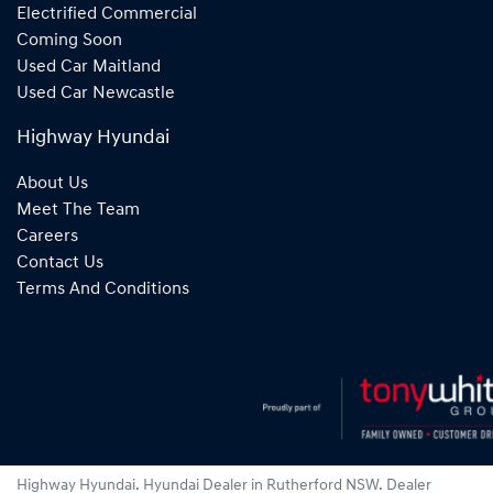
Electrified Commercial
Coming Soon
Used Car Maitland
Used Car Newcastle
Highway Hyundai
About Us
Meet The Team
Careers
Contact Us
Terms And Conditions
Highway Hyundai
.
Hyundai Dealer
in
Rutherford NSW
.
Dealer