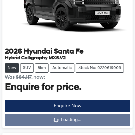
2026
Hyundai
Santa Fe
Hybrid Calligraphy MX5.V2
New
SUV
8km
Automatic
Stock No: 0220619009
Was
$84,117
,
now
:
Enquire for price.
Loading...
Enquire Now
Loading...