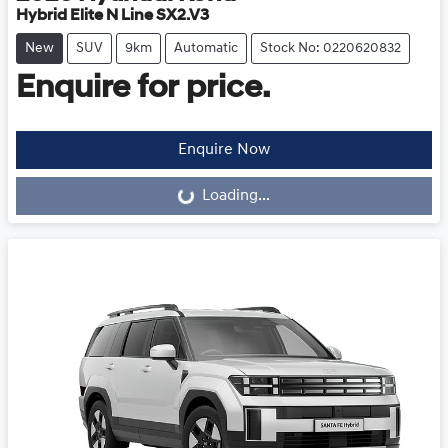
Hybrid Elite N Line SX2.V3
New
SUV
9km
Automatic
Stock No: 0220620832
Enquire for price.
Loading...
Enquire Now
Loading...