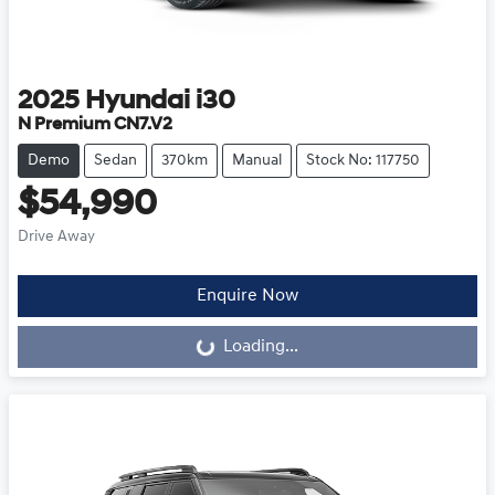
2025
Hyundai
i30
N Premium CN7.V2
Demo
Sedan
370km
Manual
Stock No: 117750
$54,990
Drive Away
Loading...
Enquire Now
Loading...