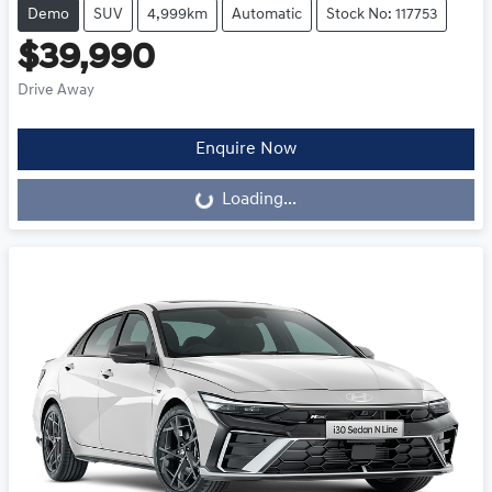
Demo
SUV
4,999km
Automatic
Stock No: 117753
$39,990
Drive Away
Loading...
Enquire Now
Loading...