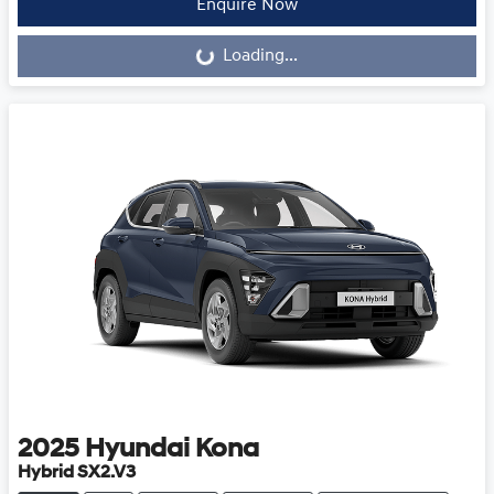
Loading...
Enquire Now
Loading...
2025
Hyundai
Kona
Hybrid SX2.V3