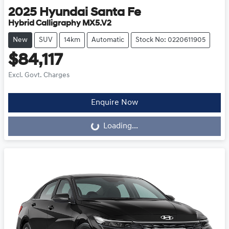
2025
Hyundai
Santa Fe
Hybrid Calligraphy MX5.V2
New
SUV
14km
Automatic
Stock No: 0220611905
$84,117
Excl. Govt. Charges
Loading...
Enquire Now
Loading...