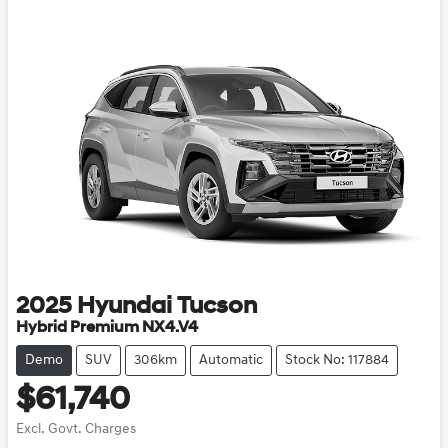
2025
Hyundai
Tucson
Hybrid Premium NX4.V4
Demo
SUV
306km
Automatic
Stock No: 117884
$61,740
Excl. Govt. Charges