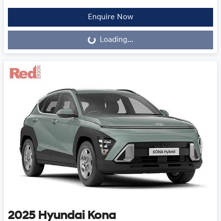
Loading...
Enquire Now
Loading...
2025
Hyundai
Kona