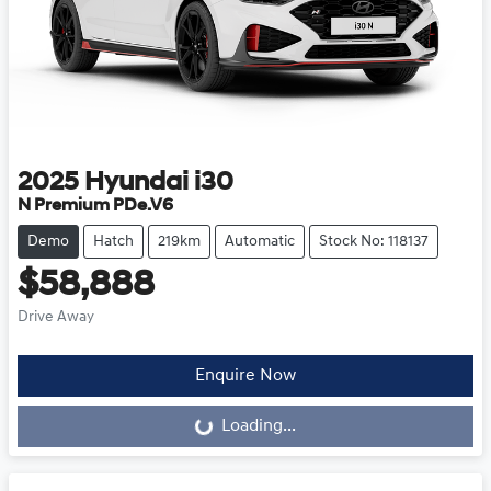
2025
Hyundai
i30
N Premium PDe.V6
Demo
Hatch
219km
Automatic
Stock No: 118137
$58,888
Drive Away
Loading...
Enquire Now
Loading...