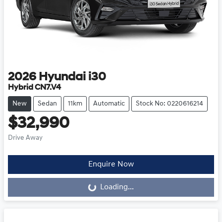
2026
Hyundai
i30
Hybrid CN7.V4
New
Sedan
11km
Automatic
Stock No: 0220616214
$32,990
Drive Away
Loading...
Enquire Now
Loading...