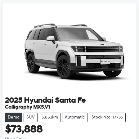
2025
Hyundai
Santa Fe
Calligraphy MX5.V1
Demo
SUV
5,863km
Automatic
Stock No: 117755
$73,888
Drive Away