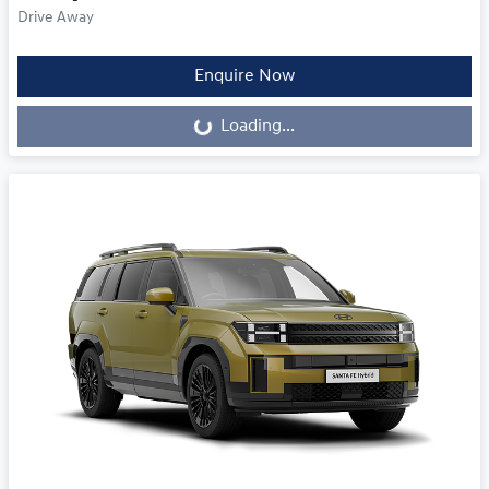
Drive Away
Loading...
Enquire Now
Loading...