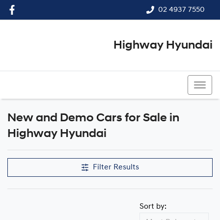
02 4937 7550
Highway Hyundai
02 4937 7550
New and Demo Cars for Sale in
Highway Hyundai
Filter Results
Sort by: