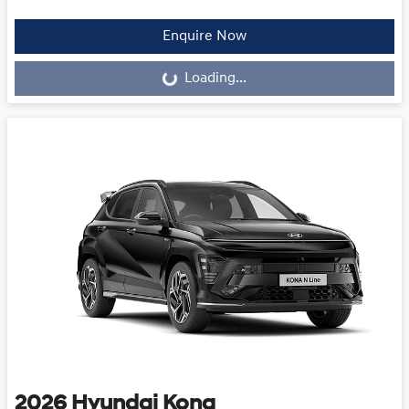
Loading...
Enquire Now
Loading...
2026
Hyundai
Kona