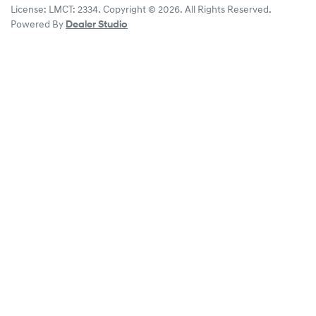
License:
LMCT: 2334
.
Copyright ©
2026
. All Rights Reserved.
Powered By
Dealer Studio