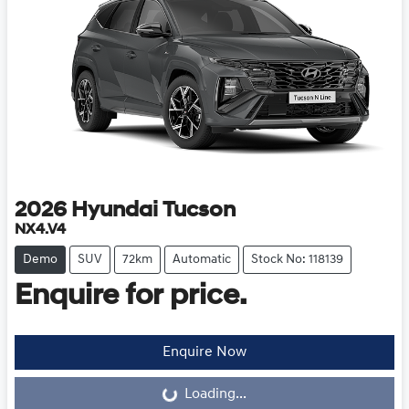
2026
Hyundai
Tucson
NX4.V4
Demo
SUV
72km
Automatic
Stock No: 118139
Enquire for price.
Loading...
Enquire Now
Loading...