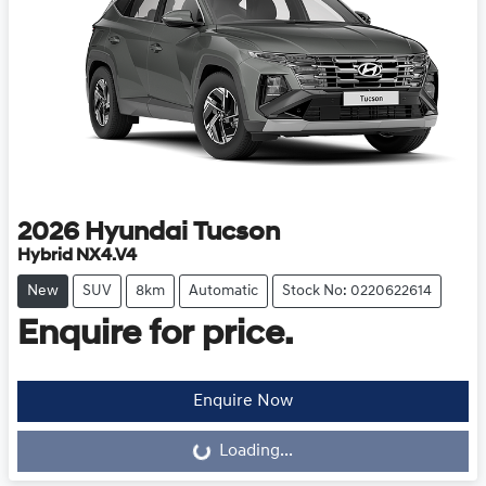
2026
Hyundai
Tucson
Hybrid NX4.V4
New
SUV
8km
Automatic
Stock No: 0220622614
Enquire for price.
Loading...
Enquire Now
Loading...