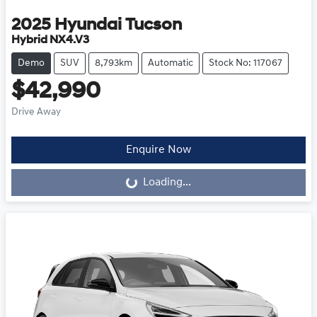
2025
Hyundai
Tucson
Hybrid NX4.V3
Demo
SUV
8,793km
Automatic
Stock No: 117067
$42,990
Drive Away
Loading...
Enquire Now
Loading...