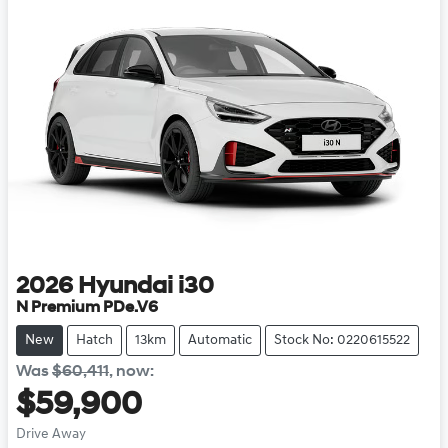
2026
Hyundai
i30
N Premium PDe.V6
New
Hatch
13km
Automatic
Stock No: 0220615522
Was
$60,411
,
now
:
$59,900
Drive Away