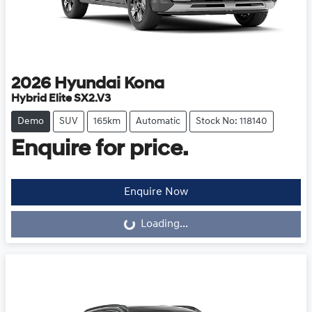
2026
Hyundai
Kona
Hybrid Elite SX2.V3
Demo
SUV
165km
Automatic
Stock No: 118140
Enquire for price.
Loading...
Enquire Now
Loading...