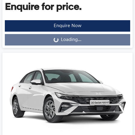
Enquire for price.
Loading...
Enquire Now
Loading...