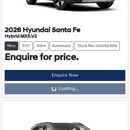
2026
Hyundai
Santa Fe
Hybrid MX5.V2
New
SUV
10km
Automatic
Stock No: 0220623914
Enquire for price.
Loading...
Enquire Now
Loading...