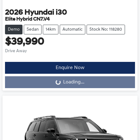
2026
Hyundai
i30
Elite Hybrid CN7.V4
Demo
Sedan
14km
Automatic
Stock No: 118280
$39,990
Drive Away
Loading...
Enquire Now
Loading...