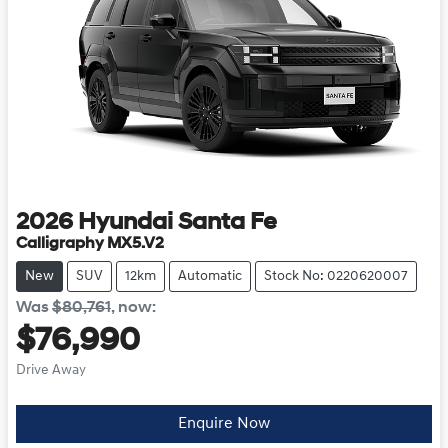
2026
Hyundai
Santa Fe
Calligraphy MX5.V2
New
SUV
12km
Automatic
Stock No: 0220620007
Was
$80,761
,
now
:
$76,990
Drive Away
Loading...
Enquire Now