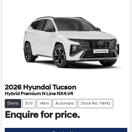
2026
Hyundai
Tucson
Hybrid Premium N Line NX4.V4
Demo
SUV
14km
Automatic
Stock No: 118142
Enquire for price.