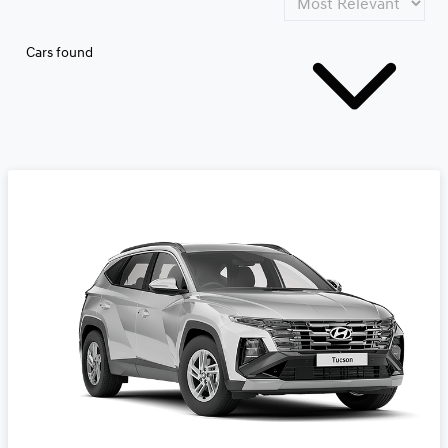
Cars found