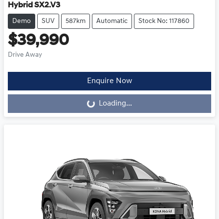
Hybrid SX2.V3
Demo
SUV
587km
Automatic
Stock No: 117860
$39,990
Drive Away
Loading...
Enquire Now
Loading...