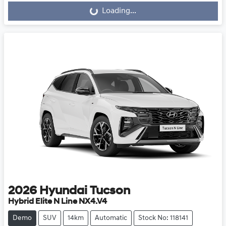
Loading...
2026
Hyundai
Tucson
Hybrid Elite N Line NX4.V4
Demo
SUV
14km
Automatic
Stock No: 118141