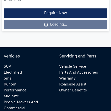
Loading...
Enquire Now
Loading...
Vehicles
Servicing and Parts
SUV
Vehicle Service
Electrified
Parts And Accessories
Small
Warranty
Runout
Roadside Assist
Performance
Owner Benefits
Mid-Size
People Movers And
Commercial