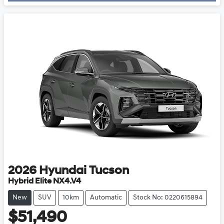
2026
Hyundai
Tucson
Hybrid Elite NX4.V4
New
SUV
10km
Automatic
Stock No: 0220615894
$51,490